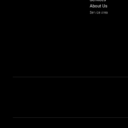
About Us
Service Area