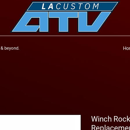
a & beyond.
Ho
Winch Rock
Replaceme