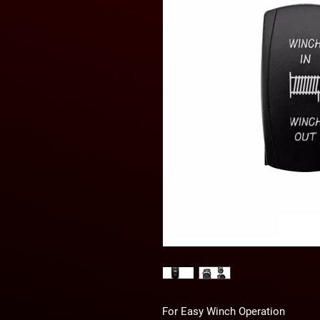
For Easy Winch Operation