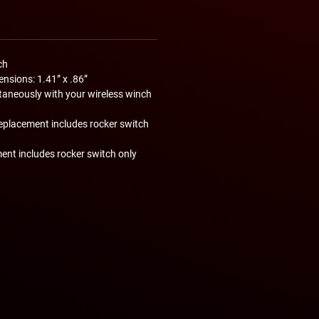
ch
nsions: 1.41” x .86”
taneously with your wireless winch
eplacement includes rocker switch
ent includes rocker switch only