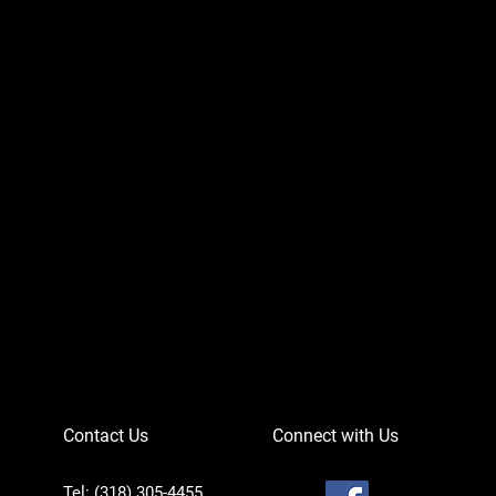
Can-Am Defender 
Price
$756.95
Contact Us
Connect with Us
Tel: (318) 305-4455