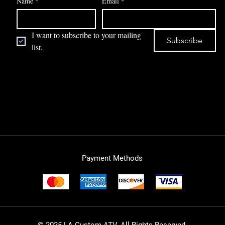
Name
*
Email
*
I want to subscribe to your mailing 
Subscribe
list.
Payment Methods
© 2025 LA Custom ATV. All Rights Reserved.