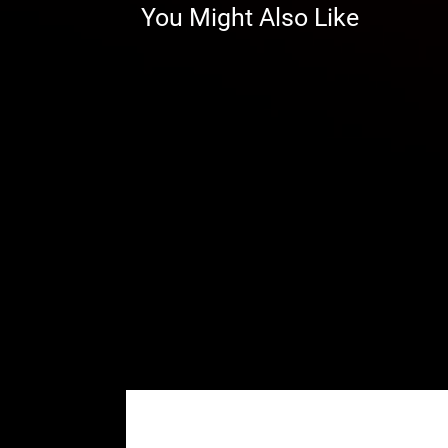
You Might Also Like
Don’t have a Black Ops Winch, bu
universal rocker switch button i
note that this option comes with t
your winch’s original wiring in or
WARNING:
This product can imp
user is responsible for ensuring t
machine as currently configured, 
impact this product has or might
⚠
California Proposition 65 War
WARNING:
This product may cont
California to cause cancer or bir