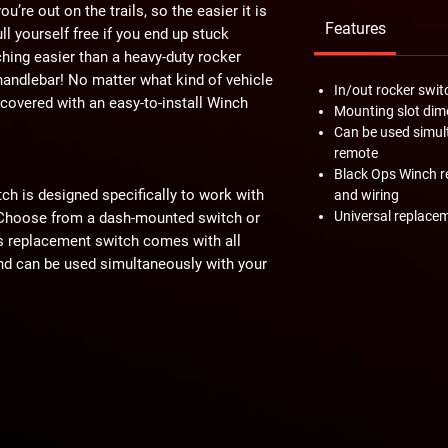
u’re out on the trails, so the easier it is
Features
pull yourself free if you end up stuck
ng easier than a heavy-duty rocker
andlebar! No matter what kind of vehicle
In/out rocker swit
 covered with an easy-to-install Winch
Mounting slot dime
Can be used simul
remote
Black Ops Winch r
h is designed specifically to work with
and wiring
Universal replacem
Choose from a dash-mounted switch or
s replacement switch comes with all
nd can be used simultaneously with your
e old-style Black Ops Winch! Just select
 out. Not sure which style Black Ops
checking out the image below before