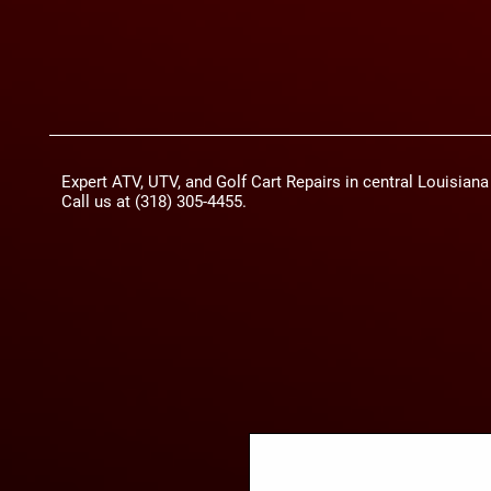
Expert ATV, UTV, and Golf Cart Repairs in central Louisian
Call us at (318) 305-4455.