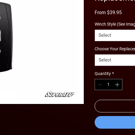
Sale
From
$39.95
Price
Winch Style (See Ima
Select
Choose Your Replace
Select
Quantity
*