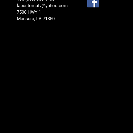
lacustomatv@yahoo.com
7508 HWY 1
Mansura, LA 71350