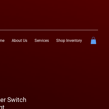
me
About Us
Services
Shop Inventory
er Switch
nt