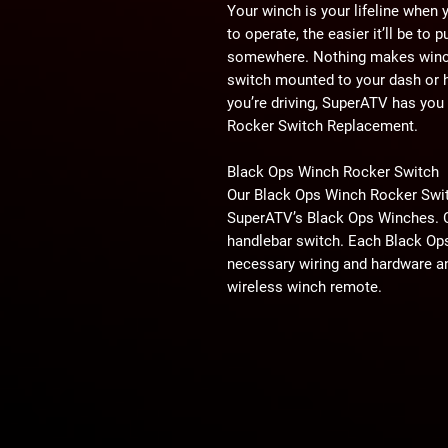
Your winch is your lifeline when yo
to operate, the easier it’ll be to 
somewhere. Nothing makes winchi
switch mounted to your dash or h
you’re driving, SuperATV has you
Rocker Switch Replacement.
Black Ops Winch Rocker Switch
Our Black Ops Winch Rocker Switc
SuperATV’s Black Ops Winches. 
handlebar switch. Each Black Op
necessary wiring and hardware a
wireless winch remote.
We even have replacements for th
Style A or Style B when checking
Winch you have? It’s as easy as 
making your selection.
Universal Rocker Switch