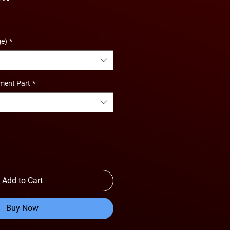
ge)
*
ment Part
*
Add to Cart
Buy Now