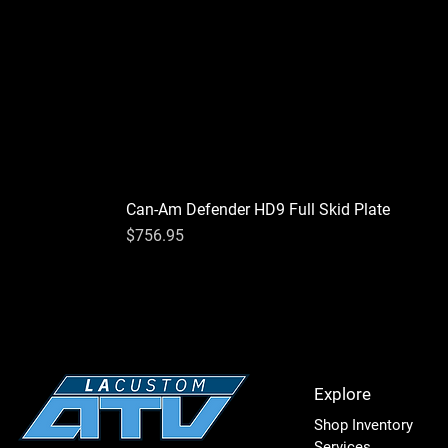
Can-Am Defender HD9 Full Skid Plate
Price
$756.95
Explore
Shop Inventory
Services