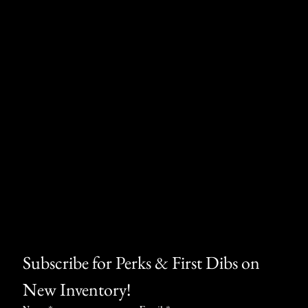
Subscribe for Perks & First Dibs on 
New Inventory!