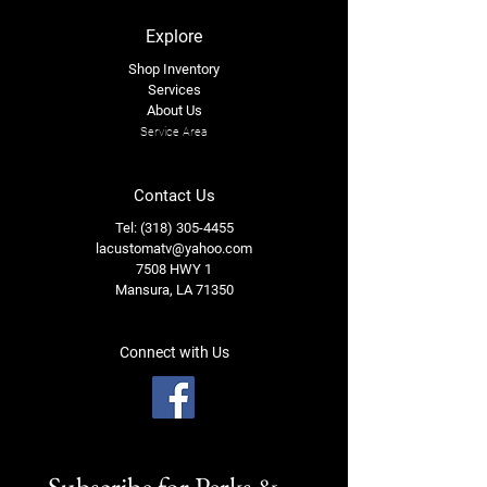
Explore
Shop Inventory
Services
About Us
Service Area
Contact Us
Tel: (318) 305-4455
lacustomatv@yahoo.com
7508 HWY 1
Mansura, LA 71350
Connect with Us
Subscribe for Perks & 