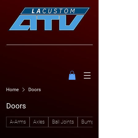
Home
Doors
Doors
A-Arms
Axles
Ball Joints
Bumpers