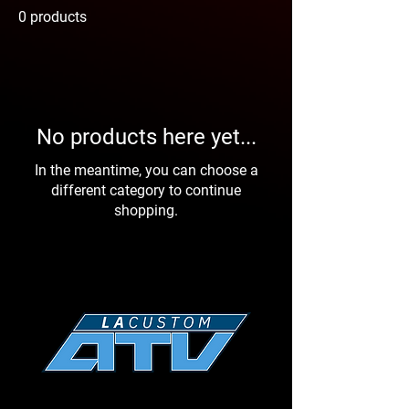
0 products
No products here yet...
In the meantime, you can choose a
different category to continue
shopping.