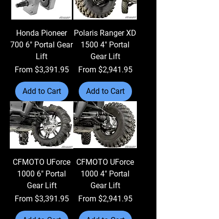
Honda Pioneer
Polaris Ranger XD
700 6" Portal Gear
1500 4" Portal
Lift
Gear Lift
Sale Price
Sale Price
From
$3,391.95
From
$2,941.95
Add to Cart
Add to Cart
CFMOTO UForce
CFMOTO UForce
1000 6" Portal
1000 4" Portal
Gear Lift
Gear Lift
Sale Price
Sale Price
From
$3,391.95
From
$2,941.95