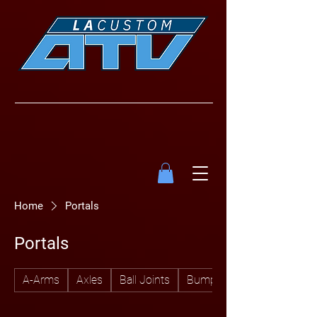
Home
Portals
Portals
A-Arms
Axles
Ball Joints
Bumpers