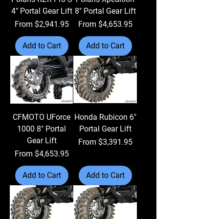
4" Portal Gear Lift
8" Portal Gear Lift
Sale Price
Sale Price
From
$2,941.95
From
$4,653.95
Add to Cart
Add to Cart
CFMOTO UForce
Honda Rubicon 6"
1000 8" Portal
Portal Gear Lift
Gear Lift
Sale Price
From
$3,391.95
Sale Price
From
$4,653.95
Add to Cart
Add to Cart