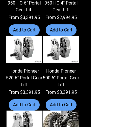
950 HO 6" Portal
950 HO 4" Portal
Gear Lift
Gear Lift
Sale Price
Sale Price
From
$3,391.95
From
$2,994.95
Add to Cart
Add to Cart
Honda Pioneer
Honda Pioneer
520 6" Portal Gear
500 6" Portal Gear
Lift
Lift
Sale Price
Sale Price
From
$3,391.95
From
$3,391.95
Add to Cart
Add to Cart