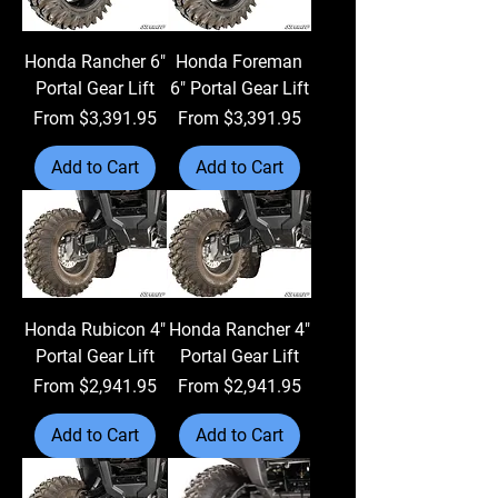
Honda Rancher 6"
Honda Foreman
Portal Gear Lift
6" Portal Gear Lift
Sale Price
Sale Price
From
$3,391.95
From
$3,391.95
Add to Cart
Add to Cart
Honda Rubicon 4"
Honda Rancher 4"
Portal Gear Lift
Portal Gear Lift
Sale Price
Sale Price
From
$2,941.95
From
$2,941.95
Add to Cart
Add to Cart