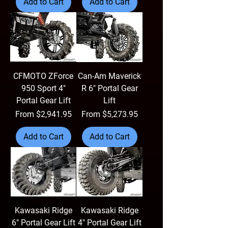
Add to Cart
Add to Cart
CFMOTO ZForce
Can-Am Maverick
950 Sport 4"
R 6" Portal Gear
Portal Gear Lift
Lift
Sale Price
Sale Price
From
$2,941.95
From
$5,273.95
Add to Cart
Add to Cart
Kawasaki Ridge
Kawasaki Ridge
6" Portal Gear Lift
4" Portal Gear Lift