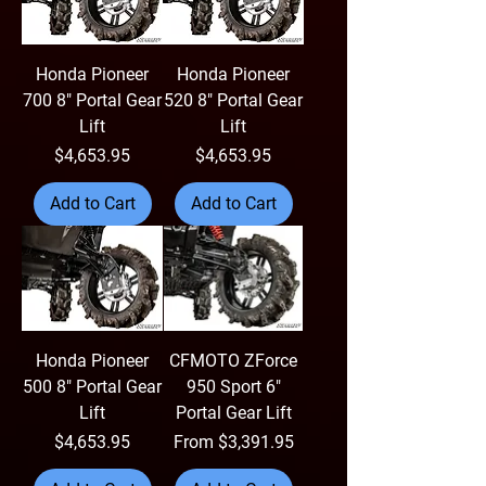
Honda Pioneer
Honda Pioneer
700 8" Portal Gear
520 8" Portal Gear
Lift
Lift
Price
Price
$4,653.95
$4,653.95
Add to Cart
Add to Cart
Honda Pioneer
CFMOTO ZForce
500 8" Portal Gear
950 Sport 6"
Lift
Portal Gear Lift
Price
Sale Price
$4,653.95
From
$3,391.95