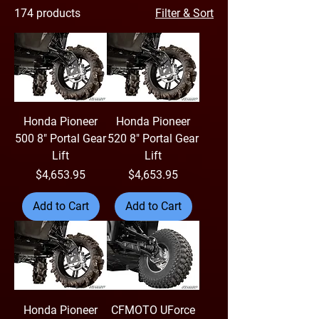
174 products
Filter & Sort
Honda Pioneer
Honda Pioneer
500 8" Portal Gear
520 8" Portal Gear
Lift
Lift
Price
Price
$4,653.95
$4,653.95
Add to Cart
Add to Cart
Honda Pioneer
CFMOTO UForce