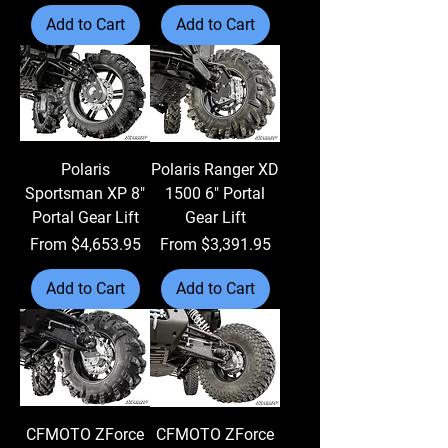
Add to Cart
Add to Cart
Polaris
Polaris Ranger XD
Sportsman XP 8"
1500 6" Portal
Portal Gear Lift
Gear Lift
Sale Price
Sale Price
From
$4,653.95
From
$3,391.95
Add to Cart
Add to Cart
CFMOTO ZForce
CFMOTO ZForce