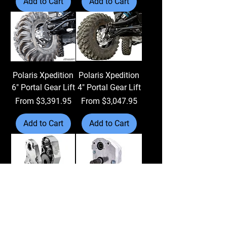
Add to Cart
Add to Cart
Polaris Xpedition
Polaris Xpedition
6" Portal Gear Lift
4" Portal Gear Lift
Sale Price
Sale Price
From
$3,391.95
From
$3,047.95
Add to Cart
Add to Cart
Can-Am Renegade
Can-Am Renegade
6" Portal Gear Lift
4" Portal Gear Lift
Sale Price
Sale Price
From
$3,391.95
From
$3,047.95