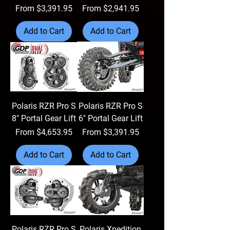
Sale Price
Sale Price
From
$3,391.95
From
$2,941.95
Add to Cart
Add to Cart
Polaris RZR Pro S
Polaris RZR Pro S
8" Portal Gear Lift
6" Portal Gear Lift
Sale Price
Sale Price
From
$4,653.95
From
$3,391.95
Add to Cart
Add to Cart
Polaris RZR Pro S
Polaris Xpedition