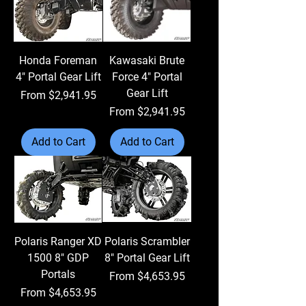
Honda Foreman
Kawasaki Brute
4" Portal Gear Lift
Force 4" Portal
Gear Lift
Sale Price
From
$2,941.95
Sale Price
From
$2,941.95
Add to Cart
Add to Cart
Polaris Ranger XD
Polaris Scrambler
1500 8" GDP
8" Portal Gear Lift
Portals
Sale Price
From
$4,653.95
Sale Price
From
$4,653.95