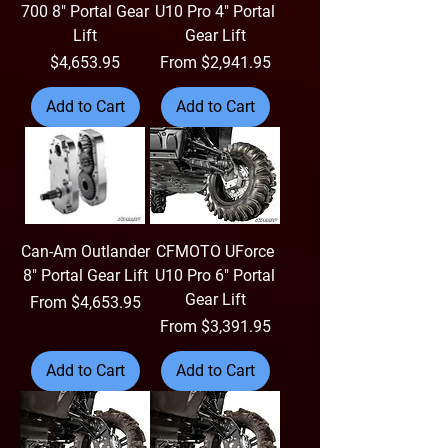
700 8" Portal Gear
U10 Pro 4" Portal
Lift
Gear Lift
Price
Sale Price
$4,653.95
From
$2,941.95
Add to Cart
Add to Cart
Can-Am Outlander
CFMOTO UForce
8" Portal Gear Lift
U10 Pro 6" Portal
Gear Lift
Sale Price
From
$4,653.95
Sale Price
From
$3,391.95
Add to Cart
Add to Cart