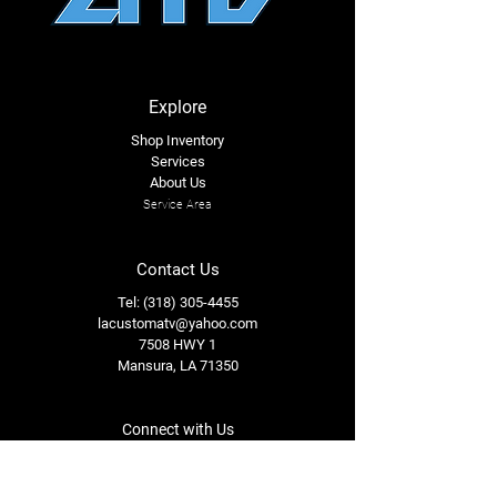
Explore
Shop Inventory
Services
About Us
Service Area
Contact Us
Tel: (318) 305-4455
lacustomatv@yahoo.com
7508 HWY 1
Mansura, LA 71350
Connect with Us