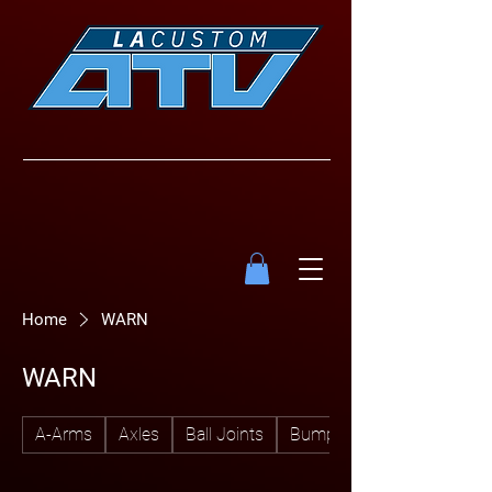
Home
WARN
WARN
A-Arms
Axles
Ball Joints
Bumpers