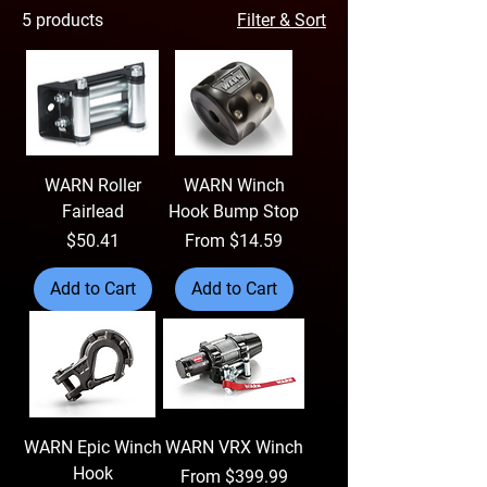
5 products
Filter & Sort
WARN Roller
WARN Winch
Fairlead
Hook Bump Stop
Price
Sale Price
$50.41
From
$14.59
Add to Cart
Add to Cart
WARN Epic Winch
WARN VRX Winch
Hook
Sale Price
From
$399.99