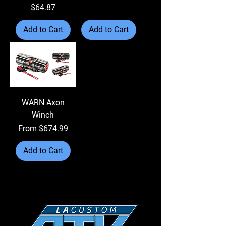
Price
$64.87
Add to Cart
Add to Cart
WARN Axon
Winch
Sale Price
From
$674.99
Add to Cart