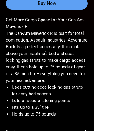
Buy Now
Get More Cargo Space for Your Can-Am
Maverick R
The Can-Am Maverick R is built for total
domination. Assault Industries' Adventure
Rack is a perfect accessory. It mounts
above your machine’s bed and uses
locking gas struts to make cargo access
easy. It can hold up to 75 pounds of gear
or a 35-inch tire—everything you need for
your next adventure.
Uses cutting-edge locking gas struts
for easy bed access
Lots of secure latching points
Fits up to a 35” tire
Holds up to 75 pounds
Stays out of Your Cargo Bed