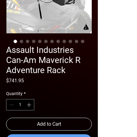
Assault Industries
Can-Am Maverick R
Adventure Rack
Price
$741.95
Quantity
*
Add to Cart