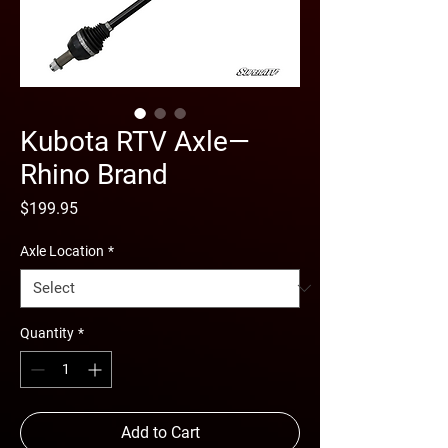
Kubota RTV Axle—
Rhino Brand
Price
$199.95
Axle Location
*
Quantity
*
Add to Cart