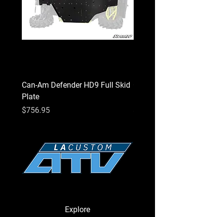
Can-Am Defender HD9 Full Skid
Can-Am Defender HD7 Fu
Plate
Plate
Price
Price
$756.95
$756.95
Explore