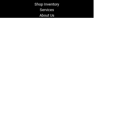
Shop Inventory
Services
About Us
Service Area
Contact Us
Tel: (318) 305-4455
lacustomatv@yahoo.com
7508 HWY 1
Mansura, LA 71350
Connect with Us
Subscribe for Perks & 
First Dibs on New 