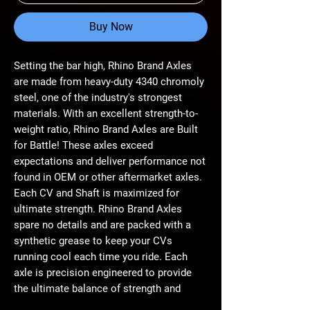
Buy Now
Setting the bar high, Rhino Brand Axles
are made from heavy-duty 4340 chromoly
steel, one of the industry's strongest
materials. With an excellent strength-to-
weight ratio, Rhino Brand Axles are Built
for Battle! These axles exceed
expectations and deliver performance not
found in OEM or other aftermarket axles.
Each CV and Shaft is maximized for
ultimate strength. Rhino Brand Axles
spare no details and are packed with a
synthetic grease to keep your CVs
running cool each time you ride. Each
axle is precision engineered to provide
the ultimate balance of strength and
longevity. Whether you're running monster