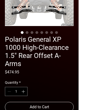
Polaris General XP
1000 High-Clearance
1.5" Rear Offset A-
Arms
Price
$474.95
Quantity
*
Add to Cart