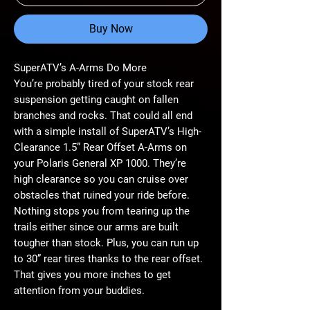
Buy Now
SuperATV’s A-Arms Do More
You’re probably tired of your stock rear
suspension getting caught on fallen
branches and rocks. That could all end
with a simple install of SuperATV’s High-
Clearance 1.5” Rear Offset A-Arms on
your Polaris General XP 1000. They’re
high clearance so you can cruise over
obstacles that ruined your ride before.
Nothing stops you from tearing up the
trails either since our arms are built
tougher than stock. Plus, you can run up
to 30” rear tires thanks to the rear offset.
That gives you more inches to get
attention from your buddies.