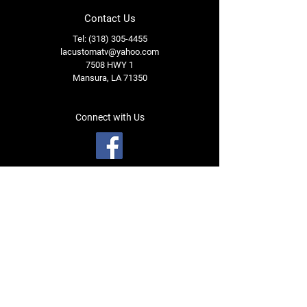
Contact Us
Tel: (318) 305-4455
lacustomatv@yahoo.com
7508 HWY 1
Mansura, LA 71350
Connect with Us
Subscribe for Perks & 
First Dibs on New 
Inventory!
Name
*