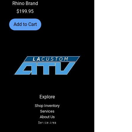
Rhino Brand
Price
$199.95
Add to Cart
Explore
Shop Inventory
Services
About Us
Service Area