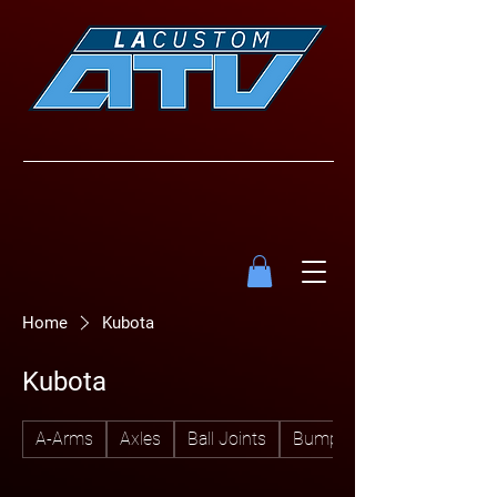
Home
Kubota
Kubota
A-Arms
Axles
Ball Joints
Bumpers