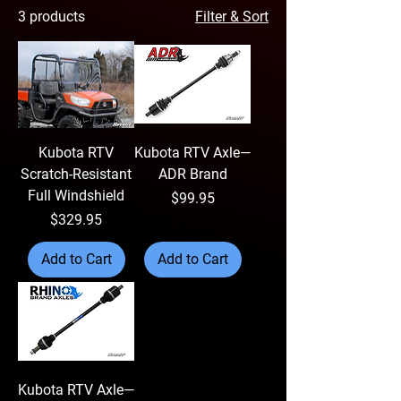
3 products
Filter & Sort
Kubota RTV
Kubota RTV Axle—
Scratch-Resistant
ADR Brand
Full Windshield
Price
$99.95
Price
$329.95
Add to Cart
Add to Cart
Kubota RTV Axle—