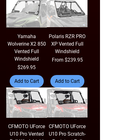
Yamaha
Polaris RZR PRO
Wolverine X2 850
XP Vented Full
Vented Full
Windshield
Windshield
Sale Price
From
$239.95
Price
$269.95
Add to Cart
Add to Cart
CFMOTO UForce
CFMOTO UForce
U10 Pro Vented
U10 Pro Scratch-