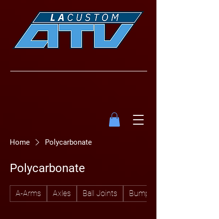
Home
Polycarbonate
Polycarbonate
A-Arms
Axles
Ball Joints
Bumpers