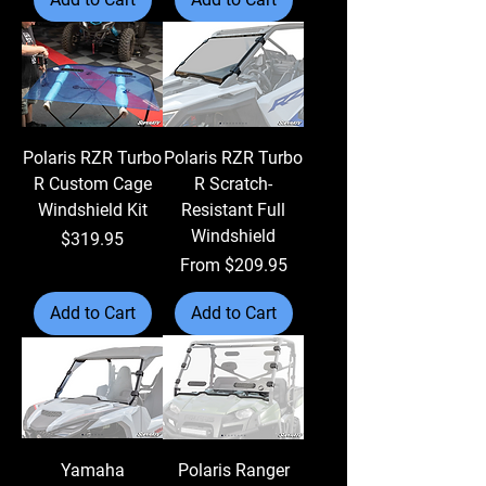
Polaris RZR Turbo
Polaris RZR Turbo
R Custom Cage
R Scratch-
Windshield Kit
Resistant Full
Windshield
Price
$319.95
Sale Price
From
$209.95
Add to Cart
Add to Cart
Yamaha
Polaris Ranger