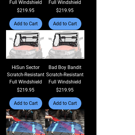
Full Windshield
Full Windshield
Price
Price
$219.95
$219.95
Add to Cart
Add to Cart
HiSun Sector
Bad Boy Bandit
Scratch-Resistant
Scratch-Resistant
Full Windshield
Full Windshield
Price
Price
$219.95
$219.95
Add to Cart
Add to Cart