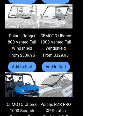
Polaris Ranger
CFMOTO UForce
800 Vented Full
1000 Vented Full
Windshield
Windshield
Sale Price
Sale Price
From
$309.95
From
$329.95
Add to Cart
Add to Cart
CFMOTO UForce
Polaris RZR PRO
1000 Scratch
XP Scratch