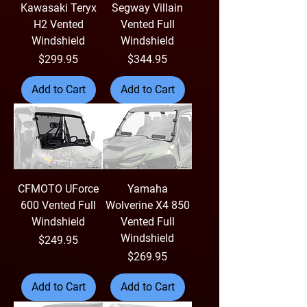
Kawasaki Teryx
Segway Villain
H2 Vented
Vented Full
Windshield
Windshield
Price
Price
$299.95
$344.95
Add to Cart
Add to Cart
CFMOTO UForce
Yamaha
600 Vented Full
Wolverine X4 850
Windshield
Vented Full
Windshield
Price
$249.95
Price
$269.95
Add to Cart
Add to Cart