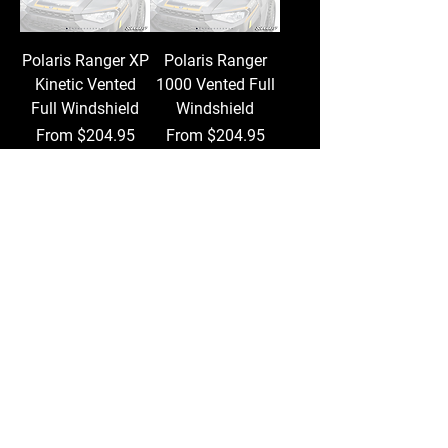
Polaris Ranger XP
Polaris Ranger
Kinetic Vented
1000 Vented Full
Full Windshield
Windshield
Sale Price
Sale Price
From
$204.95
From
$204.95
Add to Cart
Add to Cart
Polaris Ranger XP
Polaris Ranger XP
570 Vented Full
1000 Vented Full
Windshield
Windshield
Sale Price
Sale Price
From
$204.95
From
$204.95
Add to Cart
Add to Cart