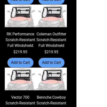
RK Performance
Coleman Outfitter
Scratch-Resistant
Scratch-Resistant
Full Windshield
Full Windshield
Price
Price
$219.95
$219.95
Add to Cart
Add to Cart
Vector 700
Bennche Cowboy
Scratch-Resistant
Scratch-Resistant