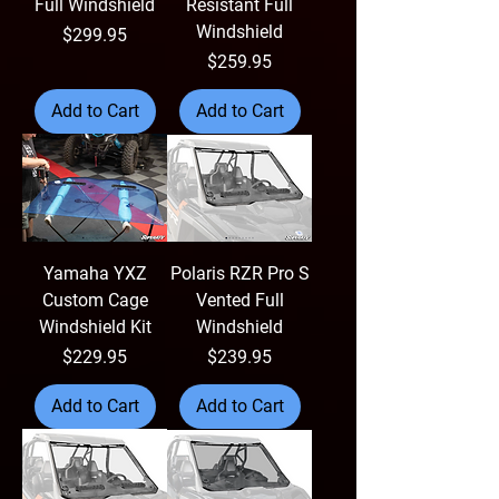
Full Windshield
Resistant Full
Windshield
Price
$299.95
Price
$259.95
Add to Cart
Add to Cart
Yamaha YXZ
Polaris RZR Pro S
Custom Cage
Vented Full
Windshield Kit
Windshield
Price
Price
$229.95
$239.95
Add to Cart
Add to Cart