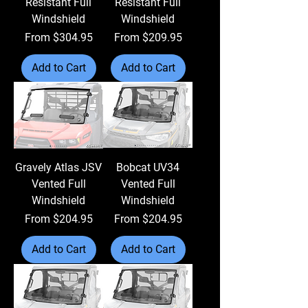
Resistant Full
Resistant Full
Windshield
Windshield
Sale Price
Sale Price
From
$304.95
From
$209.95
Add to Cart
Add to Cart
Gravely Atlas JSV
Bobcat UV34
Vented Full
Vented Full
Windshield
Windshield
Sale Price
Sale Price
From
$204.95
From
$204.95
Add to Cart
Add to Cart