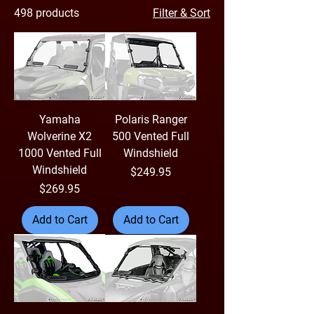
498 products
Filter & Sort
Yamaha
Polaris Ranger
Wolverine X2
500 Vented Full
1000 Vented Full
Windshield
Windshield
Price
$249.95
Price
$269.95
Add to Cart
Add to Cart