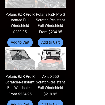
Polaris RZR Pro R
Polaris RZR Pro S
Vented Full
Scratch-Resistant
Windshield
Full Windshield
Price
Sale Price
$239.95
From
$234.95
Add to Cart
Add to Cart
Polaris RZR Pro R
Axis X550
Scratch-Resistant
Scratch-Resistant
Full Windshield
Full Windshield
Sale Price
Price
From
$234.95
$219.95
Add to Cart
Add to Cart