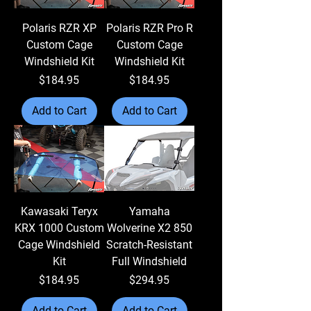
Polaris RZR XP
Polaris RZR Pro R
Custom Cage
Custom Cage
Windshield Kit
Windshield Kit
Price
Price
$184.95
$184.95
Add to Cart
Add to Cart
Kawasaki Teryx
Yamaha
KRX 1000 Custom
Wolverine X2 850
Cage Windshield
Scratch-Resistant
Kit
Full Windshield
Price
Price
$184.95
$294.95
Add to Cart
Add to Cart