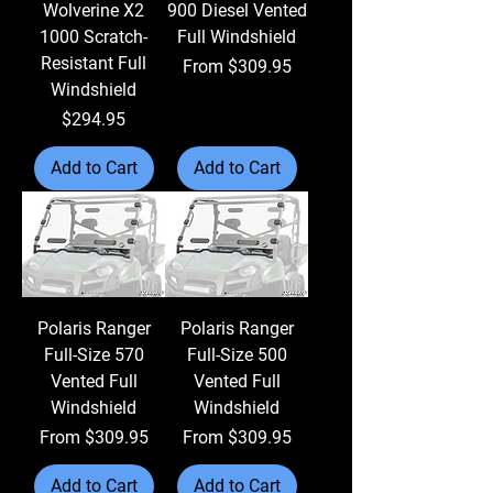
Wolverine X2
900 Diesel Vented
1000 Scratch-
Full Windshield
Resistant Full
Sale Price
From
$309.95
Windshield
Price
$294.95
Add to Cart
Add to Cart
Polaris Ranger
Polaris Ranger
Full-Size 570
Full-Size 500
Vented Full
Vented Full
Windshield
Windshield
Sale Price
Sale Price
From
$309.95
From
$309.95
Add to Cart
Add to Cart