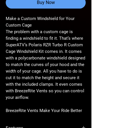
Buy Now
Make a Custom Windshield for Your
Custom Cage
The problem with a custom cage is
finding a windshield to fit it. That’s where
SuperATV’s Polaris RZR Turbo R Custom
Cage Windshield Kit comes in. It comes
with a polycarbonate windshield designed
to match the curves of your hood and the
width of your cage. All you have to do is
cut it to match the height and secure it
with the included clamps. It even comes
with BreezeRite Vents so you can control
your airflow.
BreezeRite Vents Make Your Ride Better
You get BreezeRite Vents preinstalled in
this windshield kit to give you control