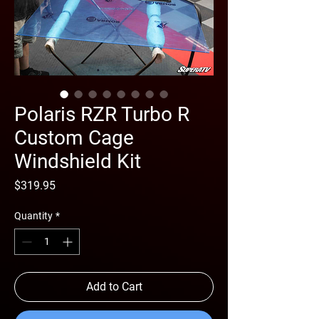
Polaris RZR Turbo R
Custom Cage
Windshield Kit
Price
$319.95
Quantity
*
Add to Cart