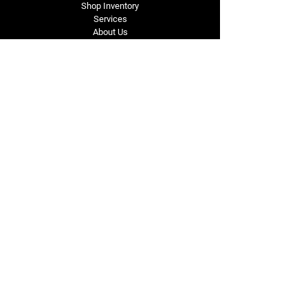
Shop Inventory
Services
About Us
Service Area
Contact Us
Tel: (318) 305-4455
lacustomatv@yahoo.com
7508 HWY 1
Mansura, LA 71350
Connect with Us
Subscribe for Perks & 
First Dibs on New 