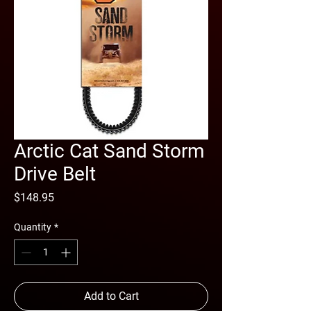
Arctic Cat Sand Storm
Drive Belt
Price
$148.95
Quantity
*
Add to Cart