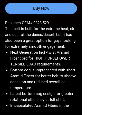
Buy Now
Replaces OEM# 0823-529
This belt is built for the extreme heat, dirt,
and dust of the dunes/desert, but it has
also been a great option for guys looking
for extremely smooth engagement.
Next Generation high-twist Aramid
Fiber cord for HIGH HORSEPOWER
TENSILE LOAD requirements.
Bottom cog is impregnated with short
Aramid Fibers for better belt-to-sheave
adhesion and reduced overall belt
temperature.
Latest bottom cog design for greater
rotational efficiency at full shift.
Encapsulated Aramid Fibers in the
cord to increase rotational strength