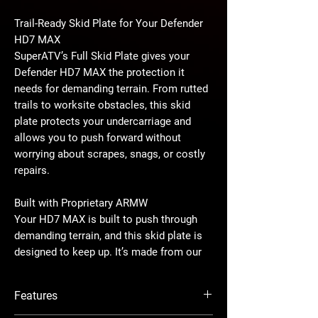
Trail-Ready Skid Plate for Your Defender
HD7 MAX
SuperATV’s Full Skid Plate gives your
Defender HD7 MAX the protection it
needs for demanding terrain. From rutted
trails to worksite obstacles, this skid
plate protects your undercarriage and
allows you to push forward without
worrying about scrapes, snags, or costly
repairs.
Built with Proprietary ARMW
Your HD7 MAX is built to push through
demanding terrain, and this skid plate is
designed to keep up. It’s made from our
proprietary ARMW blend, and it’s a
custom blend of UHMW, so you know it’s
Features
tough. Your undercarriage will stay
protected with it’s smooth, scratch-