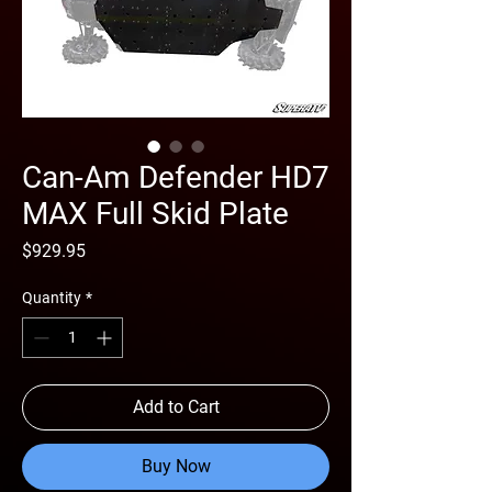
Can-Am Defender HD7
MAX Full Skid Plate
Price
$929.95
Quantity
*
Add to Cart
Buy Now