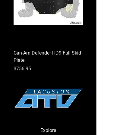
Can-Am Defender HD9 Full Skid
Can-Am Defender HD7 Fu
Plate
Plate
Price
Price
$756.95
$756.95
Explore