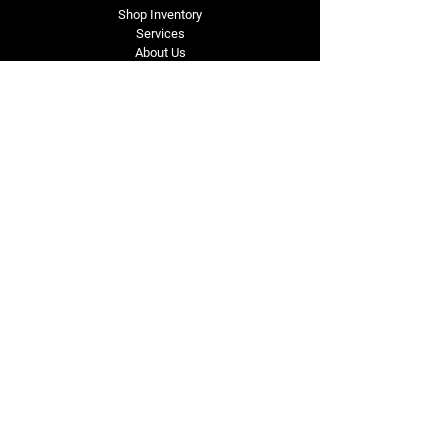
Shop Inventory
Services
About Us
Service Area
Contact Us
Tel: (318) 305-4455
lacustomatv@yahoo.com
7508 HWY 1
Mansura, LA 71350
Connect with Us
Subscribe for Perks & 
First Dibs on New 