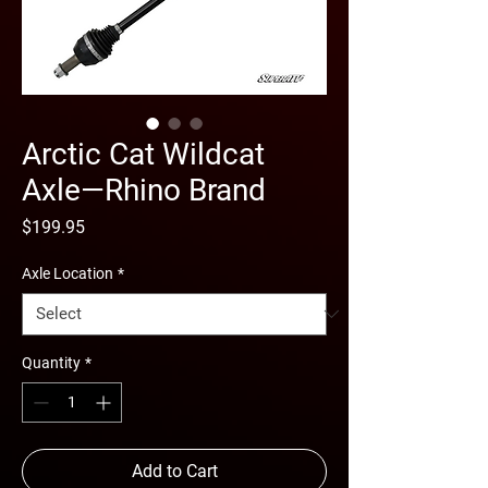
Arctic Cat Wildcat
Axle—Rhino Brand
Price
$199.95
Axle Location
*
Quantity
*
Add to Cart