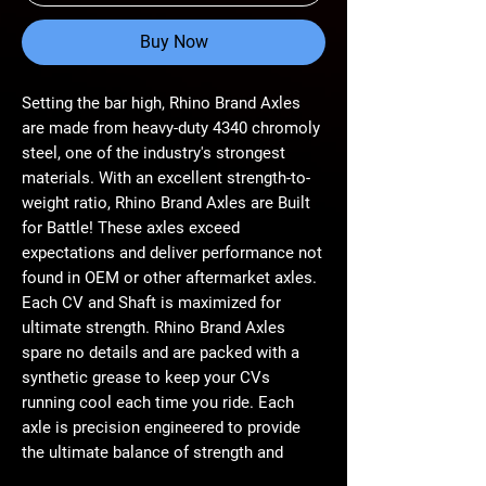
Buy Now
Setting the bar high, Rhino Brand Axles
are made from heavy-duty 4340 chromoly
steel, one of the industry's strongest
materials. With an excellent strength-to-
weight ratio, Rhino Brand Axles are Built
for Battle! These axles exceed
expectations and deliver performance not
found in OEM or other aftermarket axles.
Each CV and Shaft is maximized for
ultimate strength. Rhino Brand Axles
spare no details and are packed with a
synthetic grease to keep your CVs
running cool each time you ride. Each
axle is precision engineered to provide
the ultimate balance of strength and
longevity. Whether you're running monster