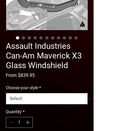
Assault Industries
Can-Am Maverick X3
Glass Windshield
Sale
From
$839.95
Price
Choose your style
*
Quantity
*