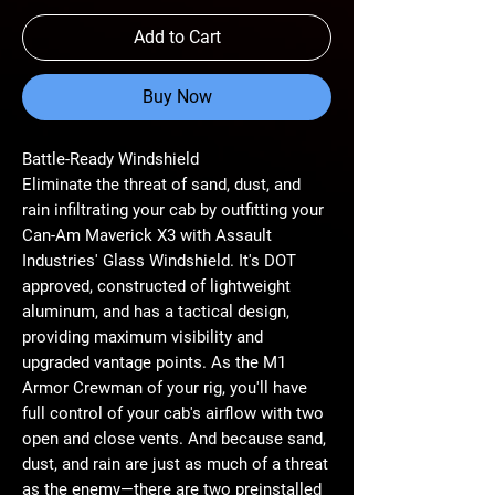
Add to Cart
Buy Now
Battle-Ready Windshield
Eliminate the threat of sand, dust, and
rain infiltrating your cab by outfitting your
Can-Am Maverick X3 with Assault
Industries' Glass Windshield. It's DOT
approved, constructed of lightweight
aluminum, and has a tactical design,
providing maximum visibility and
upgraded vantage points. As the M1
Armor Crewman of your rig, you'll have
full control of your cab's airflow with two
open and close vents. And because sand,
dust, and rain are just as much of a threat
as the enemy—there are two preinstalled