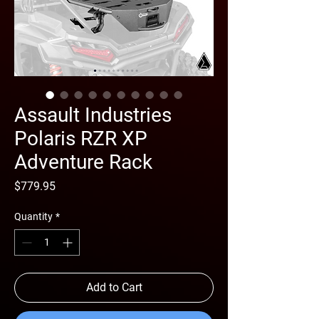
Assault Industries
Polaris RZR XP
Adventure Rack
Price
$779.95
Quantity
*
Add to Cart