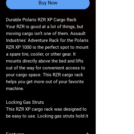
Buy Now
Durable Polaris RZR XP Cargo Rack
Your RZR is good at a lot of things, but
moving cargo isn’t one of them. Assault
Industries' Adventure Rack for the Polaris
RZR XP 1000 is the perfect spot to mount
a spare tire, cooler, or other gear. It
mounts directly above the bed and lifts
out of the way for convenient access to
your cargo space. This RZR cargo rack
helps you get more out of your favorite
machine.
Locking Gas Struts
This RZR XP cargo rack was designed to
be easy to use. Locking gas struts hold it
securely in place, so it won’t bounce or
jangle around, even on rough rides. It’s