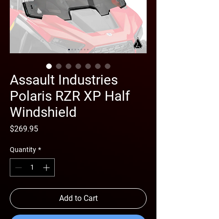
Assault Industries
Polaris RZR XP Half
Windshield
Price
$269.95
Quantity
*
Add to Cart