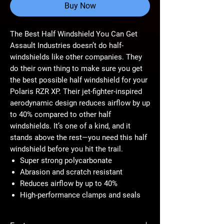
Buy Now
The Best Half Windshield You Can Get
Assault Industries doesn’t do half-
windshields like other companies. They
do their own thing to make sure you get
the best possible half windshield for your
Polaris RZR XP. Their jet-fighter-inspired
aerodynamic design reduces airflow by up
to 40% compared to other half
windshields. It’s one of a kind, and it
stands above the rest—you need this half
windshield before you hit the trail.
Super strong polycarbonate
Abrasion and scratch resistant
Reduces airflow by up to 40%
High-performance clamps and seals
Made of Unbeatable 1/4” Polycarbonate