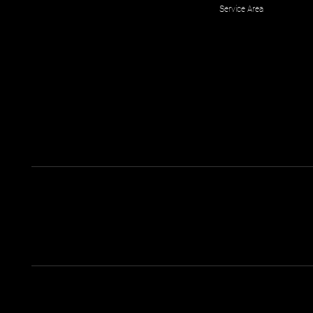
Service Area