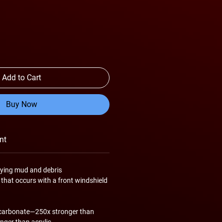
Add to Cart
Buy Now
nt
lying mud and debris
 that occurs with a front windshield
ycarbonate—250x stronger than
nger than acrylic