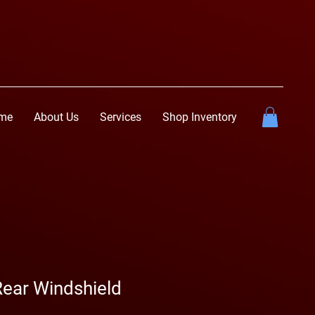
me
About Us
Services
Shop Inventory
Rear Windshield