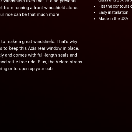
Windshield fixes that. It also prevents
Fits the contours 
t from running a front windshield alone.
Easy installation
 your ride can be that much more
Made in the USA
 to make a great windshield. That’s why
ts to keep this Axis rear window in place.
ctly and comes with full-length seals and
and rattle-free ride. Plus, the Velcro straps
ering or to open up your cab.
from 1/4” polycarbonate, which is 250
times stronger than acrylic. It’s tough
cracking. The light tint offers extra UV
y tackle rough trails without worrying