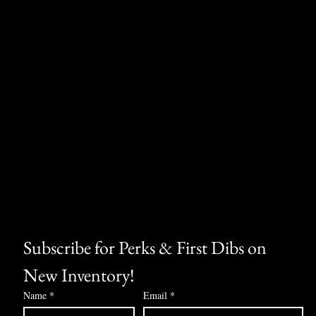
Subscribe for Perks & First Dibs on 
New Inventory!
Name
*
Email
*