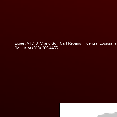
Expert ATV, UTV, and Golf Cart Repairs in central Louisian
Call us at (318) 305-4455.