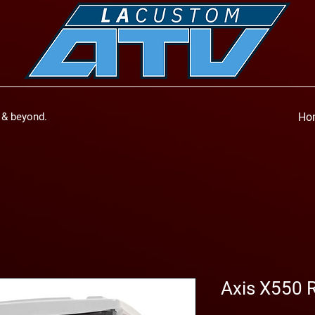
a & beyond.
Ho
Axis X550 