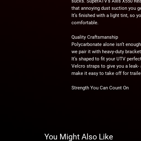
sucks. SuperATV’s Axis X550 Rear 
that annoying dust suction you ge
It’s finished with a light tint, so
comfortable.
Quality Craftsmanship
Polycarbonate alone isn’t enough
we pair it with heavy-duty bracke
It’s shaped to fit your UTV perfe
Velcro straps to give you a leak- 
make it easy to take off for trail
Strength You Can Count On
SuperATV’s rear window is made 
times stronger than glass and 25 
enough to take huge hits without 
protection, so you can confidentl
about your windshield.
You Might Also Like
Trust SuperATV