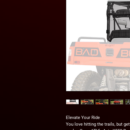
Elevate Your Ride
You love hitting the trails, but ge