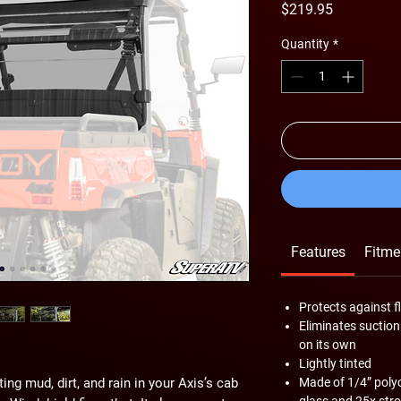
Price
$219.95
Quantity
*
Features
Fitme
Protects against f
Eliminates suction
on its own
Lightly tinted
tting mud, dirt, and rain in your Axis’s cab
Made of 1/4” pol
glass and 25x stro