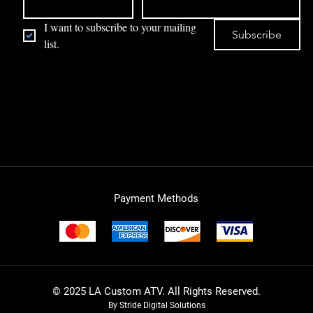
I want to subscribe to your mailing 
Subscribe
list.
Payment Methods
© 2025 LA Custom ATV. All Rights Reserved.
By Stride Digital Solutions