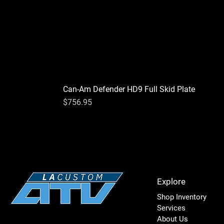
Can-Am Defender HD9 Full Skid Plate
Price
$756.95
Explore
Shop Inventory
Services
About Us