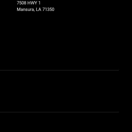
7508 HWY 1
Mansura, LA 71350