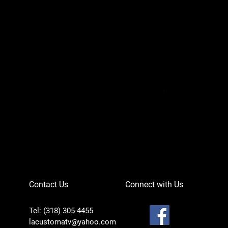
Can-Am Defender 
Price
$756.95
Contact Us
Connect with Us
Tel: (318) 305-4455
lacustomatv@yahoo.com