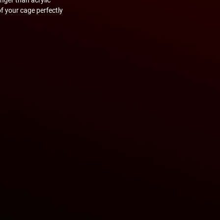
of your cage perfectly