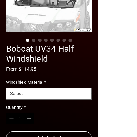
Bobcat UV34 Half
Windshield
Sale
From
$114.95
Price
Windshield Material
*
Quantity
*