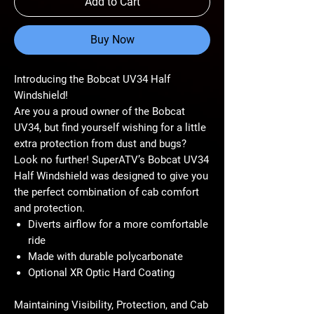
Add to Cart
Buy Now
Introducing the Bobcat UV34 Half
Windshield!
Are you a proud owner of the Bobcat
UV34, but find yourself wishing for a little
extra protection from dust and bugs?
Look no further! SuperATV’s Bobcat UV34
Half Windshield was designed to give you
the perfect combination of cab comfort
and protection.
Diverts airflow for a more comfortable
ride
Made with durable polycarbonate
Optional XR Optic Hard Coating
Maintaining Visibility, Protection, and Cab