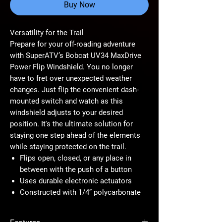
Buy Now
Versatility for the Trail
Prepare for your off-roading adventure
with SuperATV’s Bobcat UV34 MaxDrive
Power Flip Windshield. You no longer
have to fret over unexpected weather
changes. Just flip the convenient dash-
mounted switch and watch as this
windshield adjusts to your desired
position. It's the ultimate solution for
staying one step ahead of the elements
while staying protected on the trail.
Flips open, closed, or any place in
between with the push of a button
Uses durable electronic actuators
Constructed with 1/4” polycarbonate
Scratch-resistant coating