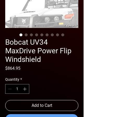
Bobcat UV34
MaxDrive Power Flip
Windshield
Price
$864.95
Quantity
*
Add to Cart