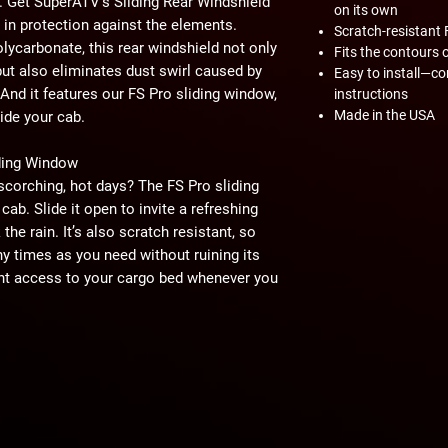
. Get SuperATV's Sliding Rear Windshield
on its own
in protection against the elements.
Scratch-resistant 
olycarbonate, this rear windshield not only
Fits the contours 
ut also eliminates dust swirl caused by
Easy to install—c
 And it features our FS Pro sliding window,
instructions
Made in the USA
ide your cab.
iding Window
scorching, hot days? The FS Pro sliding
cab. Slide it open to invite a refreshing
the rain. It’s also scratch resistant, so
y times as you need without ruining its
ient access to your cargo bed whenever you
top-quality components. That's why we
his rear windshield with heavy-duty
a custom-fit design for a smooth, noise-
ation, you'll be back on the job in no time.