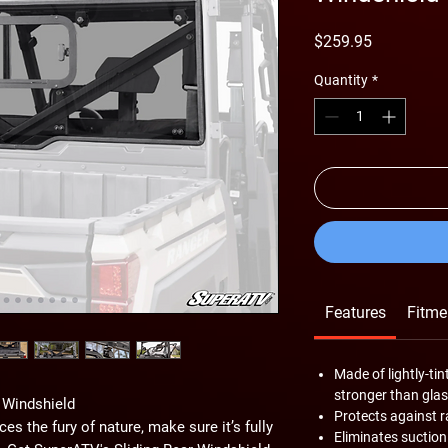
Price
$259.95
Quantity
*
Features
Fitme
Made of lightly-t
stronger than glas
 Windshield
Protects against r
s the fury of nature, make sure it’s fully
Eliminates suction