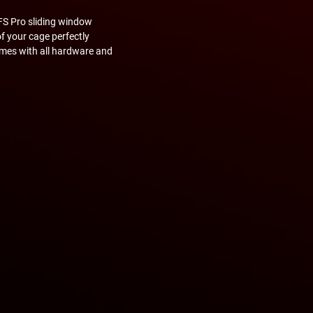
FS Pro sliding window
of your cage perfectly
omes with all hardware and