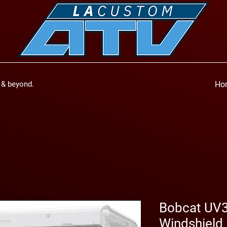
a & beyond.
Ho
Bobcat UV3
Windshield