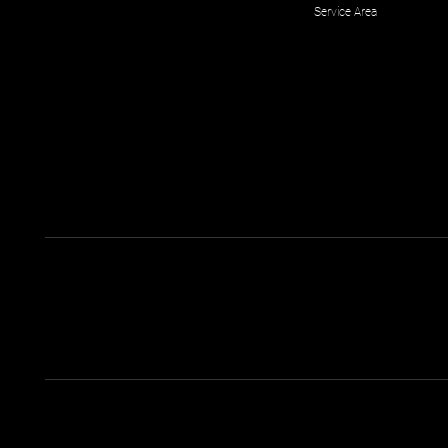
Service Area