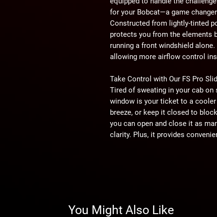
equipped to handle the challenge
for your Bobcat—a game changer 
Constructed from lightly-tinted p
protects you from the elements b
running a front windshield alone.
allowing more airflow control ins
Take Control with Our FS Pro Sl
Tired of sweating in your cab on 
window is your ticket to a cooler 
breeze, or keep it closed to block 
you can open and close it as man
clarity. Plus, it provides conven
need it.
Top-Notch Construction
A top-notch windshield demands 
spared no expense in designing t
brackets to keep it in place and 
You Might Also Like
free ride. With hassle-free install