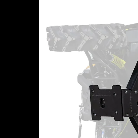
⚠
California Proposition 65 War
WARNING:
This product may cont
California to cause cancer or bir