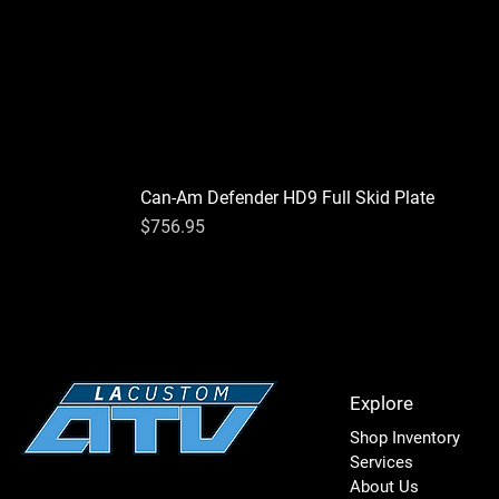
Can-Am Defender HD9 Full Skid Plate
Price
$756.95
Explore
Shop Inventory
Services
About Us