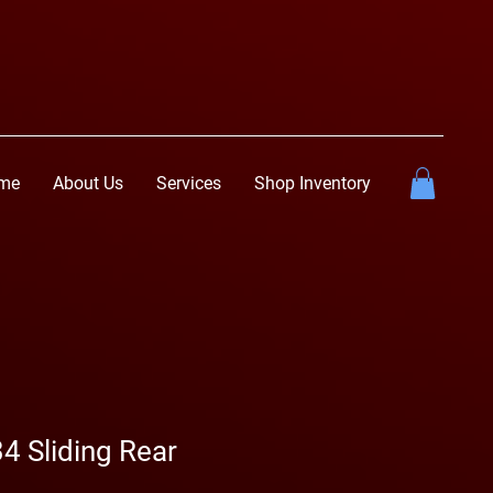
me
About Us
Services
Shop Inventory
4 Sliding Rear