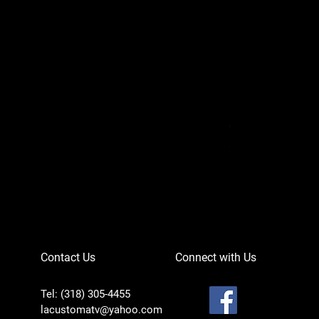
Can-Am Defender 
Price
$756.95
Contact Us
Connect with Us
Tel: (318) 305-4455
lacustomatv@yahoo.com