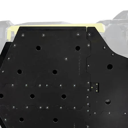
ning
⚠
ain a chemical known to the State of
th defects or other reproductive harm.