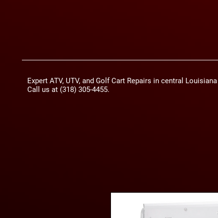
Expert ATV, UTV, and Golf Cart Repairs in central Louisian
Call us at (318) 305-4455.