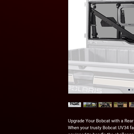
Upgrade Your Bobcat with a Rear
When your trusty Bobcat UV34 face