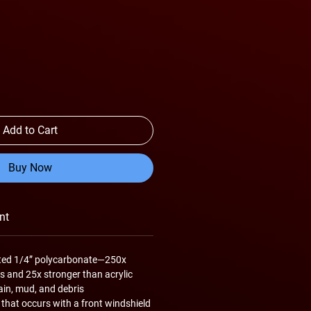
Add to Cart
Buy Now
nt
inted 1/4” polycarbonate—250x
s and 25x stronger than acrylic
ain, mud, and debris
 that occurs with a front windshield