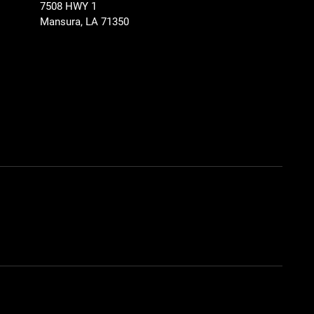
7508 HWY 1
Mansura, LA 71350