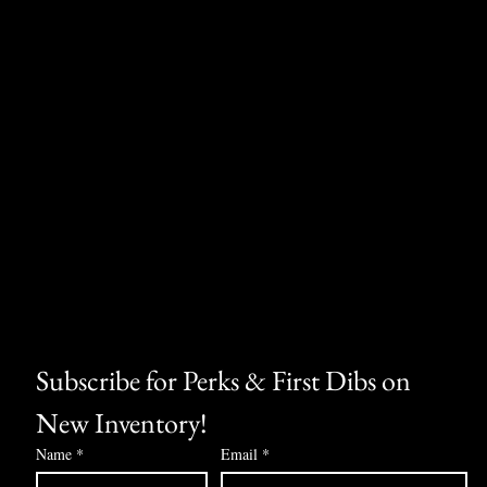
Subscribe for Perks & First Dibs on 
New Inventory!
Name
*
Email
*