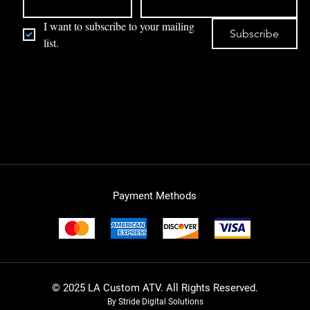
I want to subscribe to your mailing 
Subscribe
list.
Payment Methods
© 2025 LA Custom ATV. All Rights Reserved.
By Stride Digital Solutions