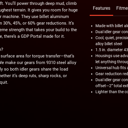
ft. You’ll power through deep mud, climb
Features
Fitme
ughest terrain. It gives you room for huge
our machine. They use billet aluminum
 30%, 45%, or 60% gear reductions. It’s
Made with billet 
treme strength that takes your build to the
Dual idler gear co
, there’s a GDP Portal made for it.
Cool, quiet, prec
alloy billet steel
h?
1.5 in. diameter 4
surface area for torque transfer—that’s
Housings use adva
let anything throu
 We make our gears from 9310 steel alloy
Universal hub fits 
ly so both idler gears share the load
Gear reduction red
hether it’s deep ruts, sharp rocks, or
Dual idler gear co
quit.
offset—2” total ex
Lighter than the c
ey to complementing your ride style. Go
 more torque while maintaining a high
e worst trails and biggest tires? Grab the
ction gives you a solid mix of both. You