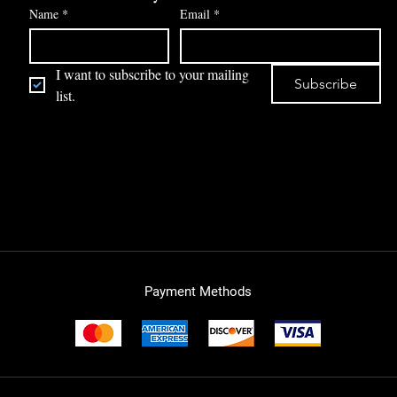
Name
*
Email
*
I want to subscribe to your mailing 
Subscribe
list.
Payment Methods