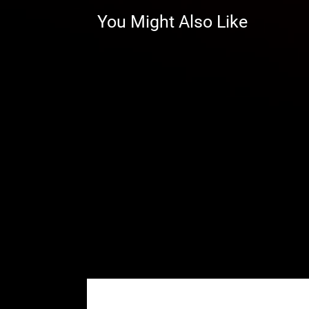
can fine-tune your Maverick R to 
You Might Also Like
Save Your Drivetrain
With GDP Portals, the gear reduct
drivetrain. That means less strain
prop shaft, and CVs. Less stress
more time riding hard.
Beefy Backing Plates That Repl
Your Maverick R is tough—and so
are extremely strong. They’re mad
plates and gussets that give you
They’re paired with our billet a
limits. Ride harder—these portal
Our housings are reinforced fo
Advanced steel alloy backing 
Enhance with Portal Blood—ge
There are no gimmicks and n
good—we know because we t