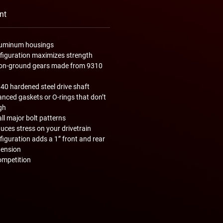
nt
aluminum housings
nfiguration maximizes strength
ision-ground gears made from 9310
340 hardened steel drive shaft
nced gaskets or O-rings that don’t
gh
all major bolt patterns
uces stress on your drivetrain
nfiguration adds a 1” front and rear
tension
ompetition