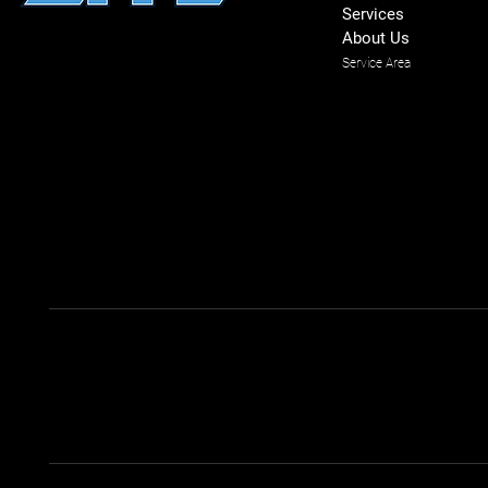
Services
About Us
Service Area