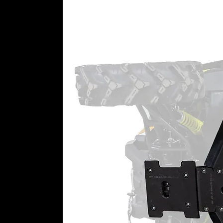
Advanced Gaskets, Seals, and Be
Our portals use:
Advanced Gaskets and O-rings 
deterioration rates
A sealed input gear and double
100% sealing coverage through
Double-angular contact output
Roller idler and drive bearing
Top-Rated Customer Service
Need help picking the right gear 
by. Call us anytime—we’ll make s
needs to ride stronger, higher, an
6” Portal Gear Lift Includes:
(4) Assembled portal hub boxe
output shaft, gaskets, and thr
(4) Universal hubs and precisi
with lugs