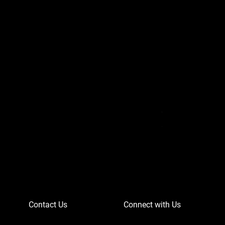
Can-Am Defender 
Price
$756.95
Contact Us
Connect with Us