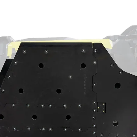
arings
with excellent oil resistance and low
-lipped output seal
out so you can forget about oil leaks
 bearings to prevent premature wear
s to maintain perfect gear meshing
reduction? Our portal experts are standing
ure you get exactly what your Maverick R
d harder.
s complete with 9310 gears, seals,
ust bearings
on-ground stainless steel slotted rotors