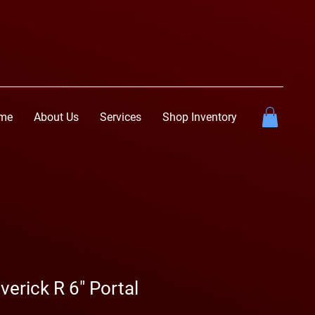
me
About Us
Services
Shop Inventory
erick R 6" Portal