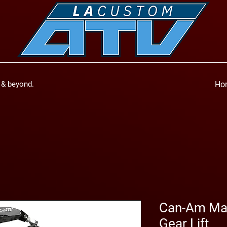
a & beyond.
Ho
Can-Am Mav
Gear Lift