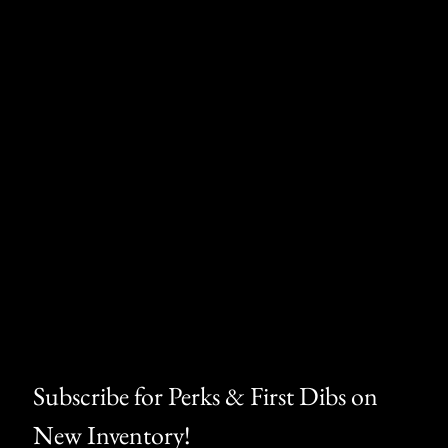
th defects or other reproductive harm.
Subscribe for Perks & First Dibs on 
New Inventory!