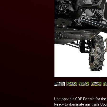
Unstoppable GDP Portals for th
Ready to dominate any trail? Up