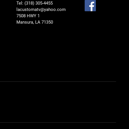
Tel: (318) 305-4455
lacustomatv@yahoo.com
7508 HWY 1
Mansura, LA 71350