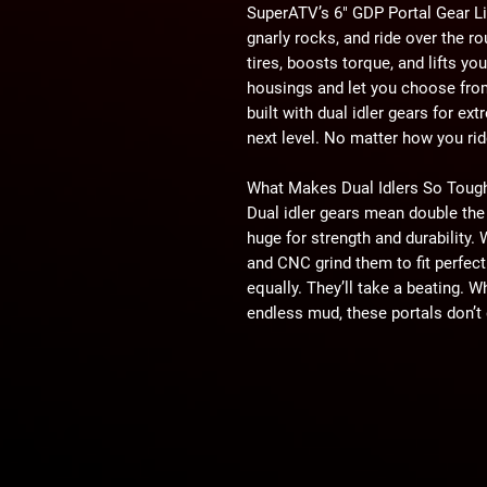
SuperATV’s 6" GDP Portal Gear Li
gnarly rocks, and ride over the ro
tires, boosts torque, and lifts y
housings and let you choose from
built with dual idler gears for ex
next level. No matter how you ride
What Makes Dual Idlers So Toug
Dual idler gears mean double the 
huge for strength and durability.
and CNC grind them to fit perfect
equally. They’ll take a beating. W
endless mud, these portals don’t 
Choose the Right Gear Reduction
Picking your gear reduction is k
with a 30% reduction if you want
speed. Want extreme torque for th
60% gear reduction. Our 45% redu