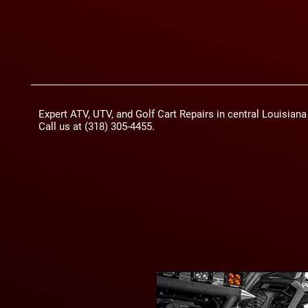
Expert ATV, UTV, and Golf Cart Repairs in central Louisian
Call us at (318) 305-4455.