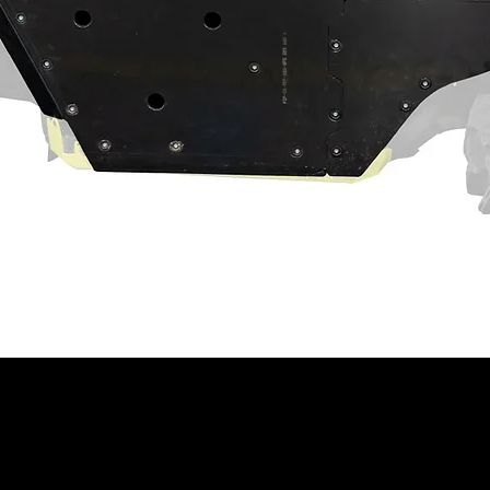
cking plates which double as knuckle
tes
ng recessed castle nut socket
act machine operation. Customer and/or
hat this product is compatible with their
properly installed, and understands any
 have on the machine's operation.
ning
⚠
ain a chemical known to the State of