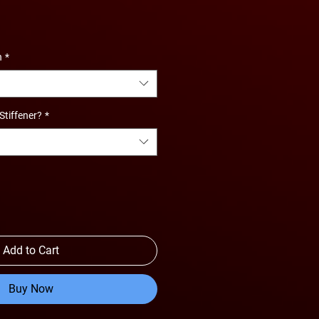
e
ce
n
*
Stiffener?
*
Add to Cart
Buy Now