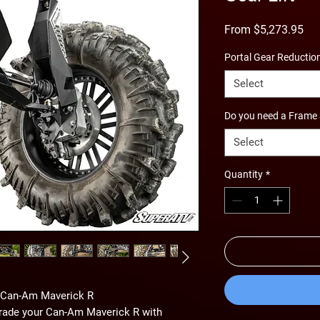
Sal
From
$5,273.95
Pri
Portal Gear Reductio
Select
Do you need a Frame 
Select
Quantity
*
e Can-Am Maverick R
grade your Can-Am Maverick R with