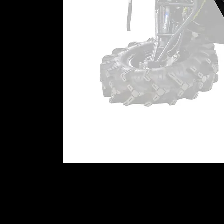
(4) Specialized steel alloy ba
assemblies
(4) Steel caliper mounting pla
(4) Caliper adapter plates
(2) Rear hub adapters
(2) Steel steering arms
Extended brake lines
All required hardware, includi
Patent # 11,299,042
Patent # 11,318,787
WARNING:
This product can imp
user is responsible for ensuring t
machine as currently configured, 
impact this product has or might
⚠
California Proposition 65 War
WARNING:
This product may cont