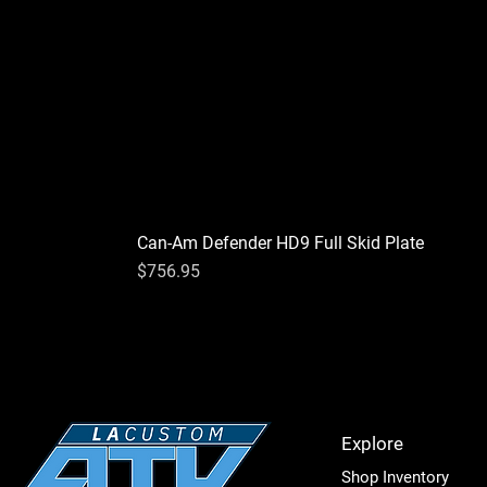
California to cause cancer or bir
Can-Am Defender HD9 Full Skid Plate
Price
$756.95
Explore
Shop Inventory