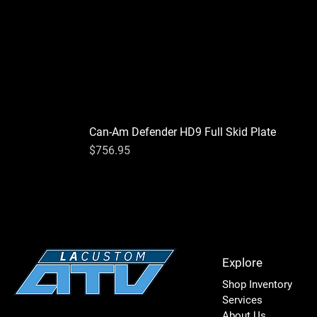
Can-Am Defender HD9 Full Skid Plate
Price
$756.95
Explore
Shop Inventory
Services
About Us