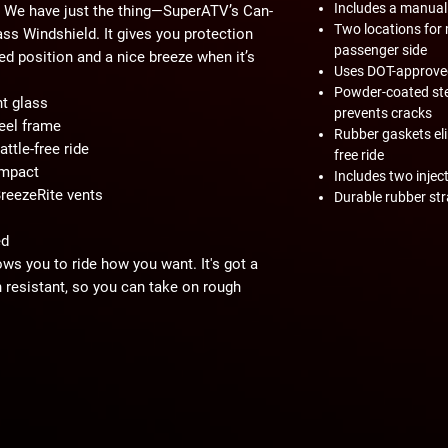
Includes a manual
. We have just the thing—SuperATV’s Can-
Two locations for 
s Windshield. It gives you protection
passenger side
ised position and a nice breeze when it’s
Uses DOT-approved
Powder-coated ste
t glass
prevents cracks
eel frame
Rubber gaskets elim
ttle-free ride
free ride
impact
Includes two injec
reezeRite vents
Durable rubber st
ed
ows you to ride how you want. It's got a
 resistant, so you can take on rough
ar view. It's also DOT approved—hit the
a whole new level!
rames made from aluminum, we decided to
duces vibrations that could lead to cracks,
resting on the hood. To top it off, we've