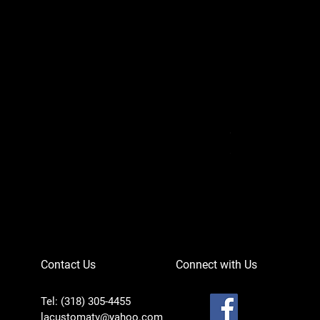
Can-Am Defender 
Price
$756.95
Contact Us
Connect with Us
Tel: (318) 305-4455
lacustomatv@yahoo.com