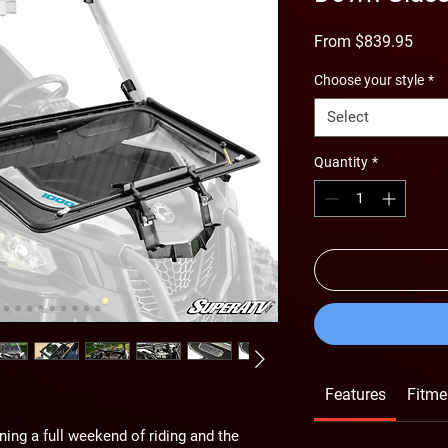
Sale
From
$839.95
Price
Choose your style
*
Select
Quantity
*
Features
Fitme
nning a full weekend of riding and the