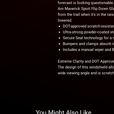
forecast is looking questionable
Am Maverick Sport Flip Down Glas
from the trail when it's in the ra
lowered.
DOT-approved scratch-resistan
Ultra-strong powder-coated st
Secure Seal technology for a ra
Bumpers and clamps absorb 
Includes a manual wiper and B
Extreme Clarity and DOT Approv
The design of this windshield all
wide viewing angle and is scratch
terrain and keep your crystal-cle
road and take your adventure to 
Powder-Coated Steel Frame
Unlike most glass windshield f
use steel. The choice of steel re
You Might Also Like
especially when the windshield is 