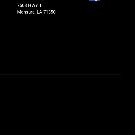
7508 HWY 1
Mansura, LA 71350