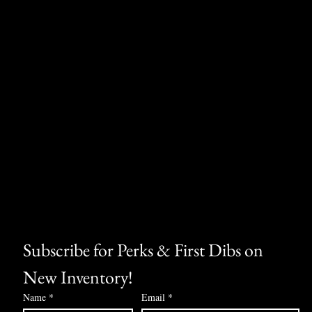
Subscribe for Perks & First Dibs on 
New Inventory!
Name
*
Email
*