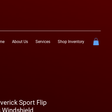
me
About Us
Services
Shop Inventory
erick Sport Flip
 Windshield