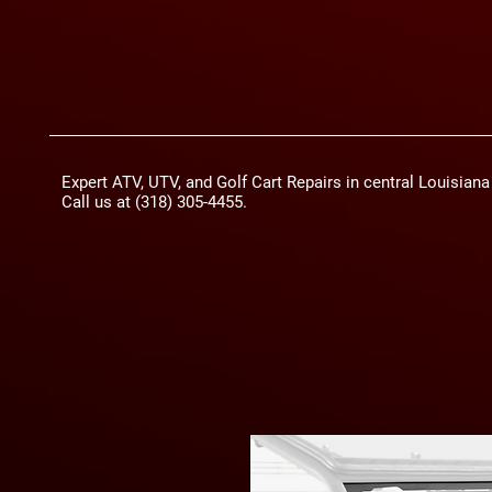
Expert ATV, UTV, and Golf Cart Repairs in central Louisian
Call us at (318) 305-4455.