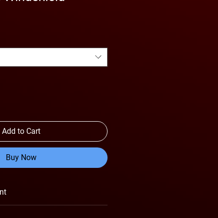
Add to Cart
Buy Now
nt