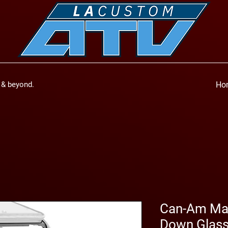
a & beyond.
Ho
Can-Am Mav
Down Glass