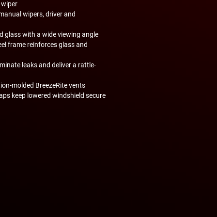
 wiper
manual wipers, driver and
 glass with a wide viewing angle
el frame reinforces glass and
inate leaks and deliver a rattle-
tion-molded BreezeRite vents
raps keep lowered windshield secure