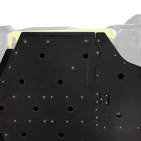
he driver's. And we took the extra step to
l frame for you. That’s a whole lot of
act machine operation. Customer and/or
hat this product is compatible with their
properly installed, and understands any
 have on the machine's operation.
ning
⚠
ain a chemical known to the State of
th defects or other reproductive harm.