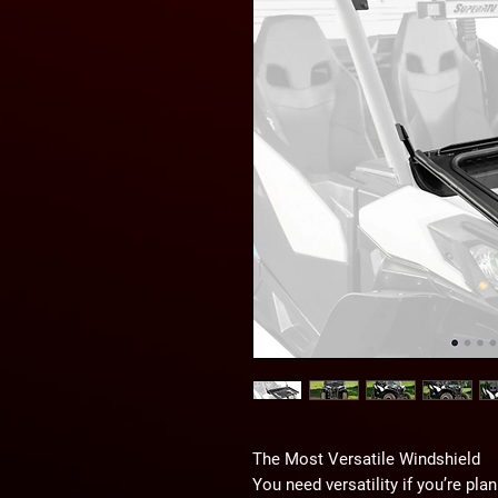
The Most Versatile Windshield
You need versatility if you’re pla