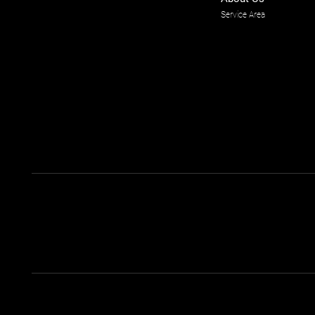
Service Area