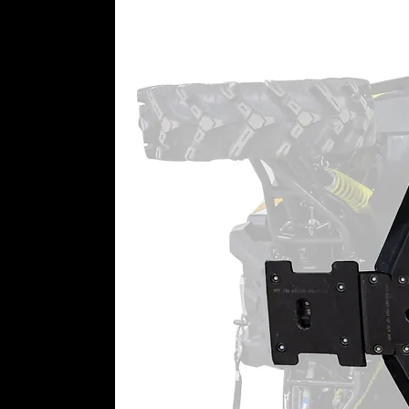
the passenger’s side and one on t
preinstall the glass into the stee
convenience in one package.
WARNING:
This product can imp
user is responsible for ensuring t
machine as currently configured, 
impact this product has or might
⚠
California Proposition 65 War
WARNING:
This product may cont
California to cause cancer or bir