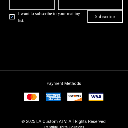
I want to subscribe to your mailing 
Subscribe
list.
Payment Methods
© 2025 LA Custom ATV. All Rights Reserved.
By Stride Digital Solutions