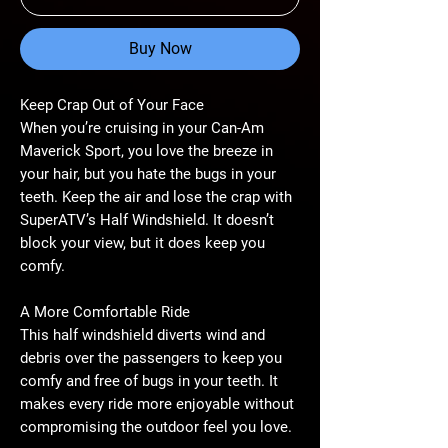
Buy Now
Keep Crap Out of Your Face
When you’re cruising in your Can-Am
Maverick Sport, you love the breeze in
your hair, but you hate the bugs in your
teeth. Keep the air and lose the crap with
SuperATV’s Half Windshield. It doesn’t
block your view, but it does keep you
comfy.
A More Comfortable Ride
This half windshield diverts wind and
debris over the passengers to keep you
comfy and free of bugs in your teeth. It
makes every ride more enjoyable without
compromising the outdoor feel you love.