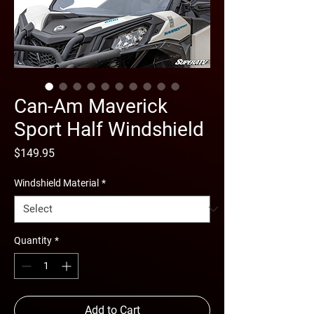
Can-Am Maverick
Sport Half Windshield
Price
$149.95
Windshield Material
*
Quantity
*
Add to Cart