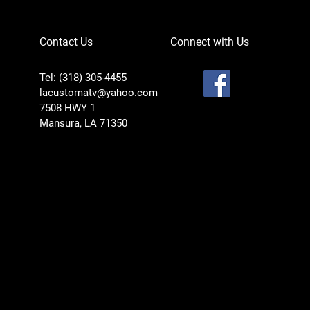
Contact Us
Connect with Us
Tel: (318) 305-4455
lacustomatv@yahoo.com
7508 HWY 1
Mansura, LA 71350