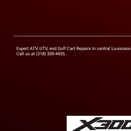
Expert ATV, UTV, and Golf Cart Repairs in central Louisian
Call us at (318) 305-4455.