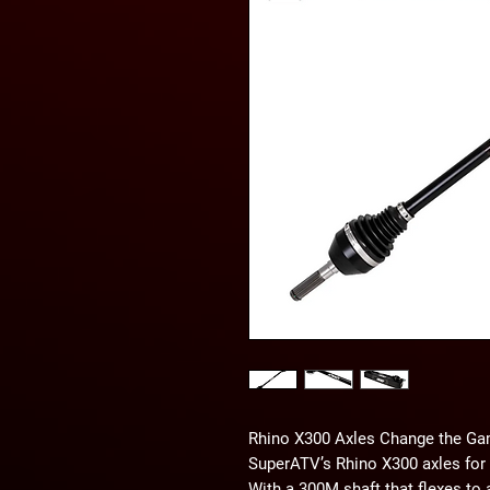
Rhino X300 Axles Change the G
SuperATV’s Rhino X300 axles for 
With a 300M shaft that flexes to 