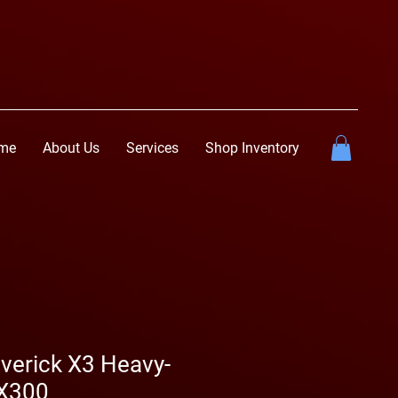
me
About Us
Services
Shop Inventory
erick X3 Heavy-
—X300