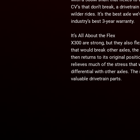
CV’s that don’t break, a drivetrain
wilder rides. It’s the best axle w
industry’s best 3-year warranty.
It’s All About the Flex
X300 are strong, but they also fl
that would break other axles, the
then returns to its original posi
relieves much of the stress that
differential with other axles. Th
valuable drivetrain parts.
300M
We make X300 with super-tough 30
grade alloy utilized for its high 
along with its inclusion of vana
combined with our specific desig
possible. It’s what makes hard rid