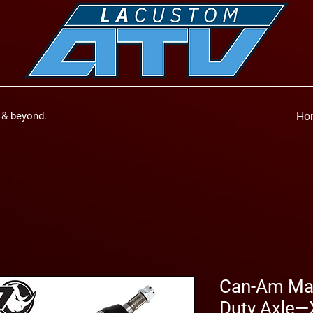
a & beyond.
Ho
Can-Am Mav
Duty Axle