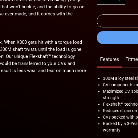
 that won’t buckle, and the ability to go on
e’ve ever made, and it comes with the
ex. When X300 gets hit with a torque load
 300M shaft twists until the load is gone
tion. Our unique Flexshaft™ technology
Features
Fitme
 would be transferred to your CVs and
e result is less wear and tear on much more
300M alloy steel s
CV components ma
Maximized CV, spid
strength
0M alloy steel. 300M is an aircraft-
Flexshaft™ techno
strength and higher silicon composition,
Reduces strain on
dium. These unique properties of 300M
CVs packed with p
n makes the X300’s signature flex
Backed by a 3-Year
ing with big lifts and big tires possible.
warranty