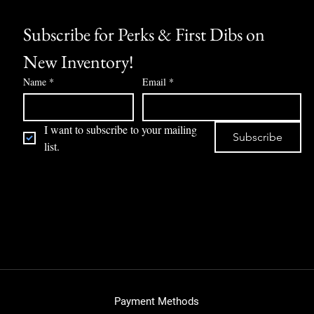
Subscribe for Perks & First Dibs on 
New Inventory!
Name
*
Email
*
I want to subscribe to your mailing 
Subscribe
list.
Payment Methods