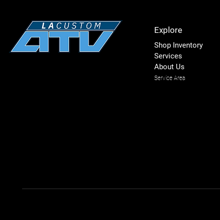
Explore
Shop Inventory
Services
About Us
Service Area