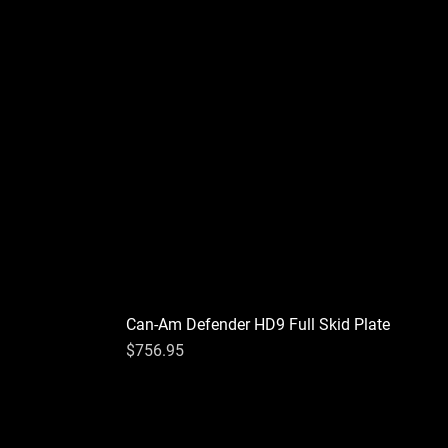
Can-Am Defender HD9 Full Skid Plate
Price
$756.95