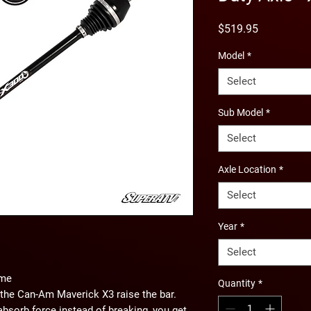
Price
$519.95
Model
*
Select
Sub Model
*
Select
Axle Location
*
Select
Year
*
Select
ame
Quantity
*
the Can-Am Maverick X3 raise the bar.
absorb force instead of breaking, you get