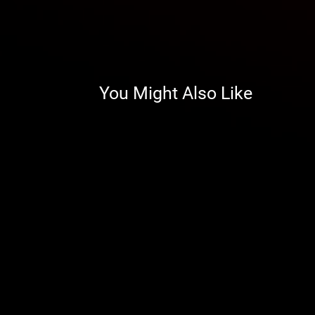
Perfect for Big Tires and Big Rid
What can your UTV get away with 
holding a fish? Flex means bigger t
out action without breaking. If yo
you.
You Might Also Like
3-Year Warranty
We’re not done yet, X300 comes wi
industry’s best warranty for any 
in our X300 Axles.
WARNING:
This product can imp
user is responsible for ensuring t
machine as currently configured, 
impact this product has or might
⚠
California Proposition 65 War
WARNING:
This product may cont
California to cause cancer or bir