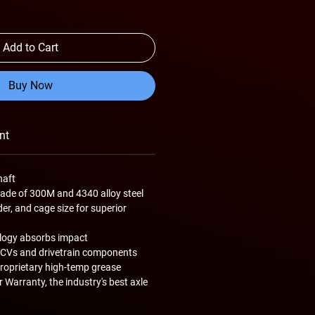
Add to Cart
Buy Now
nt
haft
de of 300M and 4340 alloy steel
er, and cage size for superior
logy absorbs impact
 CVs and drivetrain components
roprietary high-temp grease
 Warranty, the industry's best axle