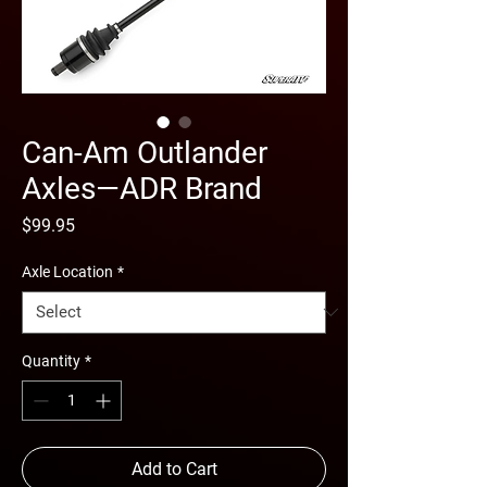
Can-Am Outlander
Axles—ADR Brand
Price
$99.95
Axle Location
*
Quantity
*
Add to Cart