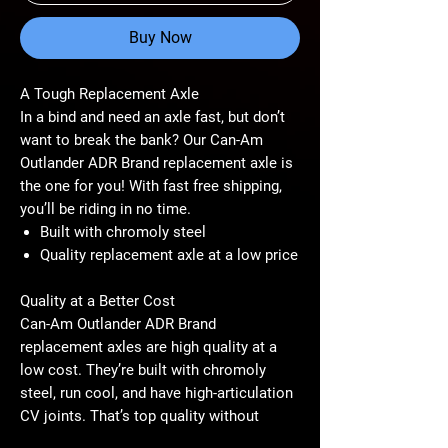
Buy Now
A Tough Replacement Axle
In a bind and need an axle fast, but don’t
want to break the bank? Our Can-Am
Outlander ADR Brand replacement axle is
the one for you! With fast free shipping,
you’ll be riding in no time.
Built with chromoly steel
Quality replacement axle at a low price
Quality at a Better Cost
Can-Am Outlander ADR Brand
replacement axles are high quality at a
low cost. They’re built with chromoly
steel, run cool, and have high-articulation
CV joints. That’s top quality without
breaking the bank.