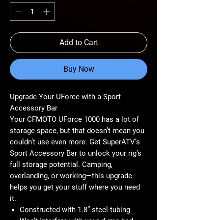
Add to Cart
Buy Now
Upgrade Your UForce with a Sport
Accessory Bar
Your CFMOTO UForce 1000 has a lot of
storage space, but that doesn’t mean you
couldn’t use even more. Get SuperATV’s
Sport Accessory Bar to unlock your rig’s
full storage potential. Camping,
overlanding, or working—this upgrade
helps you get your stuff where you need
it.
Constructed with 1.8” steel tubing