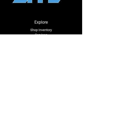
⚠
California Proposition 65 Warning
⚠
WARNING:
This product may contain a
chemical known to the State of California
to cause cancer or birth defects or other
Explore
reproductive harm.
Shop Inventory
Services
About Us
Service Area
Contact Us
Tel: (318) 305-4455
lacustomatv@yahoo.com
7508 HWY 1
Mansura, LA 71350
Connect with Us