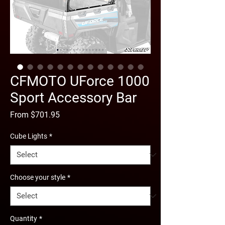
CFMOTO UForce 1000
Sport Accessory Bar
Sale
From
$701.95
Price
Cube Lights
*
Choose your style
*
Quantity
*