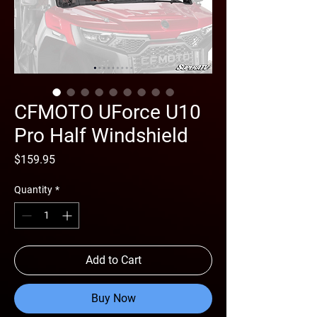
CFMOTO UForce U10
Pro Half Windshield
Price
$159.95
Quantity
*
Add to Cart
Buy Now