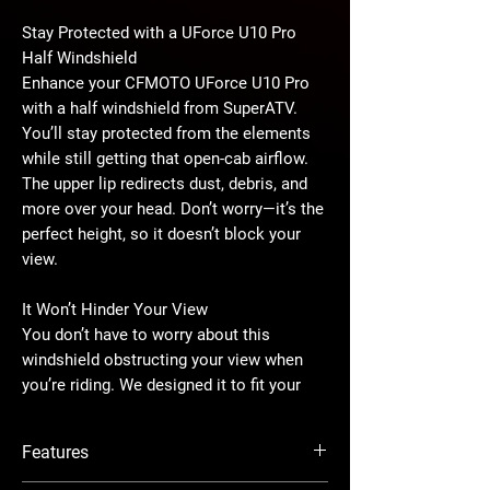
Stay Protected with a UForce U10 Pro
Half Windshield
Enhance your CFMOTO UForce U10 Pro
with a half windshield from SuperATV.
You’ll stay protected from the elements
while still getting that open-cab airflow.
The upper lip redirects dust, debris, and
more over your head. Don’t worry—it’s the
perfect height, so it doesn’t block your
view.
It Won’t Hinder Your View
You don’t have to worry about this
windshield obstructing your view when
you’re riding. We designed it to fit your
UForce U10 Pro flawlessly. We include
brackets that bolt right into existing OEM
Features
mounting points to ensure it stays
secure. It’s the perfect height, so you’ll