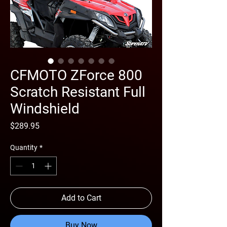
CFMOTO ZForce 800
Scratch Resistant Full
Windshield
Price
$289.95
Quantity
*
Add to Cart
Buy Now