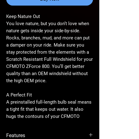
Keep Nature Out
You love nature, but you don’t love when
nature gets inside your side-by-side.
Rocks, branches, mud, and more can put
a damper on your ride. Make sure you
stay protected from the elements with a
Scratch Resistant Full Windshield for your
CFMOTO ZForce 800. You’ll get better
quality than an OEM windshield without
the high OEM price.
A Perfect Fit
A preinstalled full-length bulb seal means
a tight fit that keeps out water. It also
hugs the contours of your CFMOTO
ZForce 800 perfectly. With a fit like that,
there are no annoying rattles when the
Features
road gets rough. Our windshield is easy to