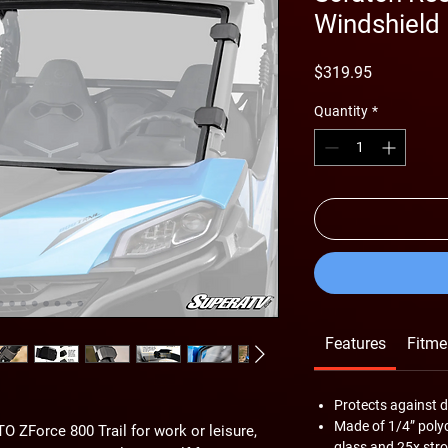
Windshield
Price
$319.95
Quantity
*
Features
Fitme
Protects against d
Made of 1/4” pol
 ZForce 800 Trail for work or leisure,
glass and 25x stro