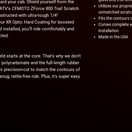
ard your cab. Shield yourself from the
Utilizes our propr
erATV's CFMOTO ZForce 800 Trail Scratch
unmatched scratc
nstructed with ultra-tough 1/4"
Fits the contours 
our XR Optic Hard Coating for boosted
Comes complete wi
ld installed, you’ll ride comfortably and
installation
cted.
Made in the USA
eld starts at the core. That's why we don't
polycarbonate and the full-length rubber
t's precision-cut to match the contours of
ug, rattle-free ride. Plus, it's super easy
ightweight yet ridiculously strong. With
ronger than acrylic and 250 times
your bottom dollar this windshield can
, and rollovers are no match for this