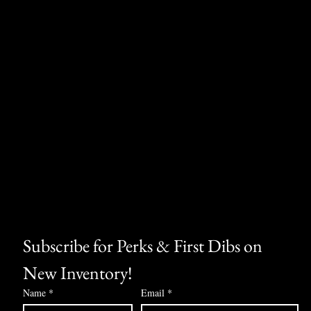
Subscribe for Perks & First Dibs on 
New Inventory!
Name
*
Email
*