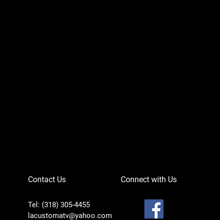
Can-Am Defender 
Price
$756.95
Contact Us
Connect with Us
Tel: (318) 305-4455
lacustomatv@yahoo.com