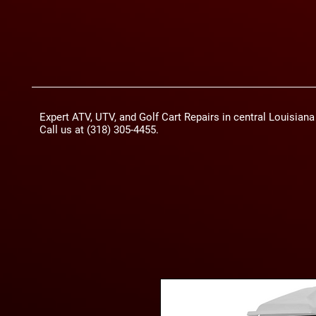
Expert ATV, UTV, and Golf Cart Repairs in central Louisian
Call us at (318) 305-4455.