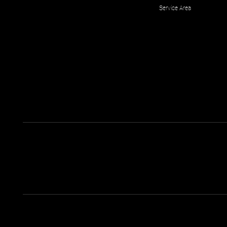
Service Area