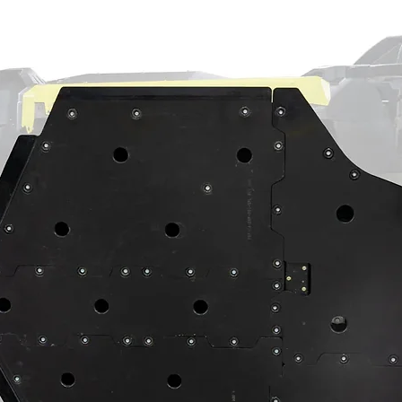
ain a chemical known to the State of
th defects or other reproductive harm.