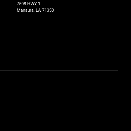
7508 HWY 1
Mansura, LA 71350