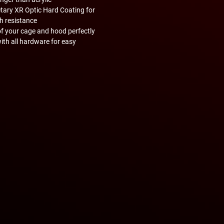
ietary XR Optic Hard Coating for
h resistance
of your cage and hood perfectly
th all hardware for easy