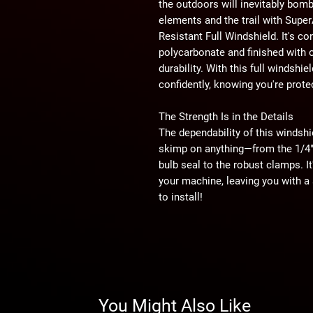
the outdoors will inevitably bomb
elements and the trail with Sup
Resistant Full Windshield. It's co
polycarbonate and finished with 
durability. With this full windshie
confidently, knowing you're prote
The Strength Is in the Details
The dependability of this windshi
skimp on anything—from the 1/4" 
bulb seal to the robust clamps. I
your machine, leaving you with a sn
to install!
1/4" Polycarbonate
Why polycarbonate? Because it's l
an impact resistance 25 times st
stronger than glass, you can bet 
handle a beating. Rocks, branches
You Might Also Like
polycarbonate windshield.