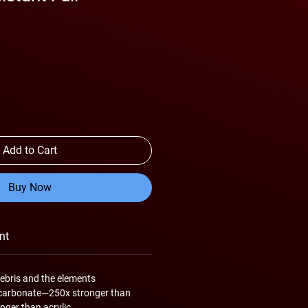
Add to Cart
Buy Now
nt
ebris and the elements
ycarbonate—250x stronger than
nger than acrylic