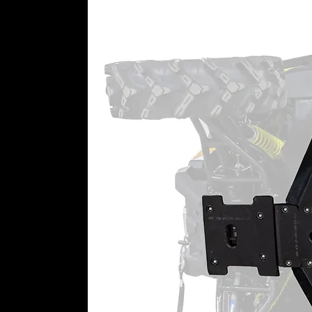
WARNING:
This product may cont
California to cause cancer or bir