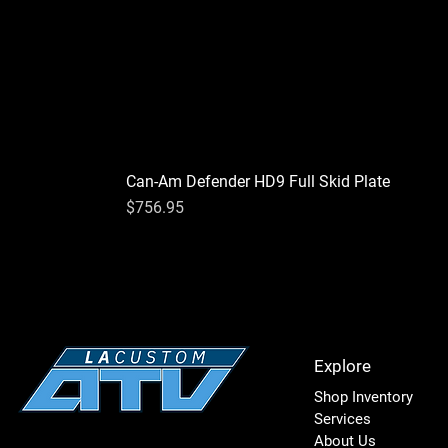
Can-Am Defender HD9 Full Skid Plate
Price
$756.95
Explore
Shop Inventory
Services
About Us