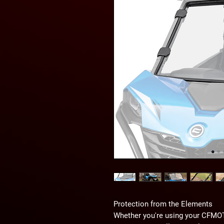
Protection from the Elements
Whether you're using your CFMOTO