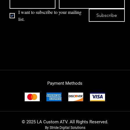
I want to subscribe to your mailing 
Subscribe
list.
Payment Methods
© 2025 LA Custom ATV. All Rights Reserved.
By Stride Digital Solutions