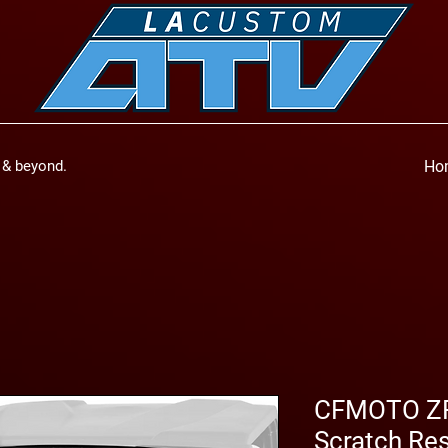
a & beyond.
Ho
CFMOTO ZFo
Scratch Res