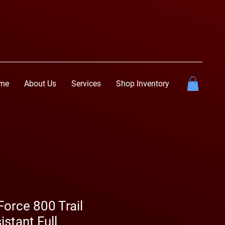
me
About Us
Services
Shop Inventory
rce 800 Trail
istant Full