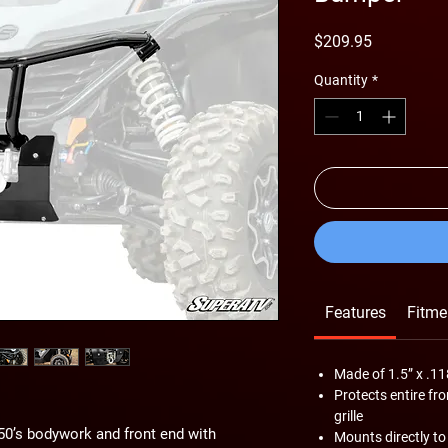
Price
$209.95
Quantity
*
Features
Fitme
Made of 1.5” x .11
Protects entire fr
grille
0’s bodywork and front end with
Mounts directly to