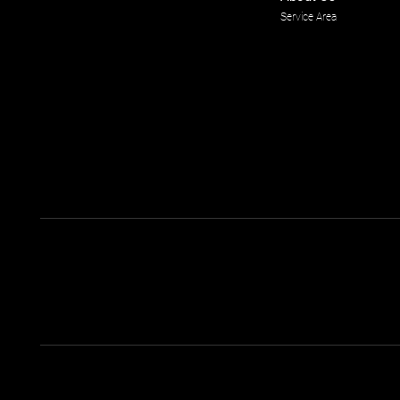
Service Area