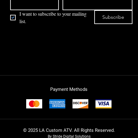
I want to subscribe to your mailing 
Subscribe
list.
Payment Methods
© 2025 LA Custom ATV. All Rights Reserved.
By Stride Digital Solutions