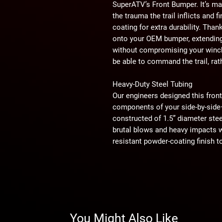
SuperATV’s Front Bumper. It’s ma
the trauma the trail inflicts and 
coating for extra durability. Than
onto your OEM bumper, extending 
without compromising your winch.
be able to command the trail, ra
Heavy-Duty Steel Tubing
Our engineers designed this fron
components of your side-by-side—t
constructed of 1.5” diameter ste
brutal blows and heavy impacts wh
resistant powder-coating finish t
that will last for years regardles
Ride in Style
Adding a front bumper to your rig 
done is a win-win. This CFMOTO 
match your UTV’s original front 
You Might Also Like
look. We understand the importa