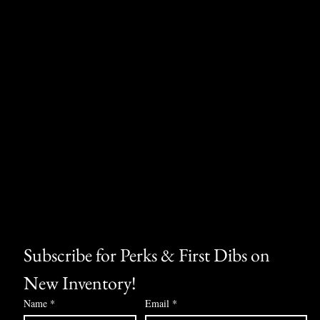
Subscribe for Perks & First Dibs on 
New Inventory!
Name
*
Email
*