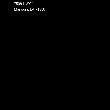
7508 HWY 1
Mansura, LA 71350