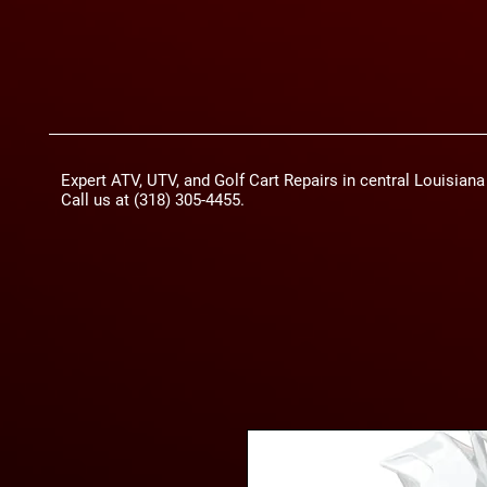
Expert ATV, UTV, and Golf Cart Repairs in central Louisian
Call us at (318) 305-4455.