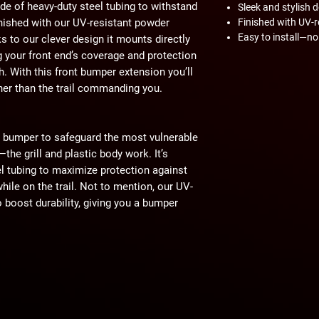
de of heavy-duty steel tubing to withstand
Sleek and stylish 
finished with our UV-resistant powder
Finished with UV-r
Easy to install—no 
ks to our clever design it mounts directly
your front end’s coverage and protection
 With this front bumper extension you’ll
ther than the trail commanding you.
t bumper to safeguard the most vulnerable
he grill and plastic body work. It’s
el tubing to maximize protection against
ile on the trail. Not to mention, our UV-
o boost durability, giving you a bumper
s of the elements.
that is attractive and can get the job
front bumper extension was designed to
bumper, making a seamless and unified
nce of aesthetics—your riding