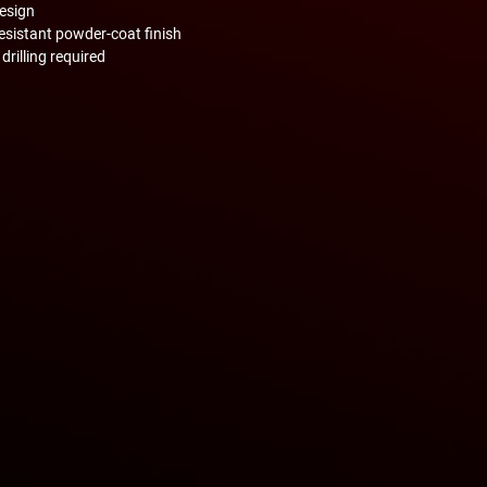
design
esistant powder-coat finish
drilling required