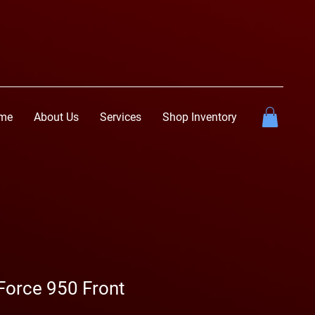
me
About Us
Services
Shop Inventory
orce 950 Front