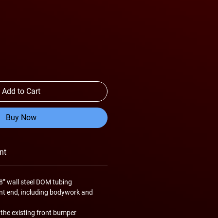
Add to Cart
Buy Now
nt
8” wall steel DOM tubing
ont end, including bodywork and
 the existing front bumper