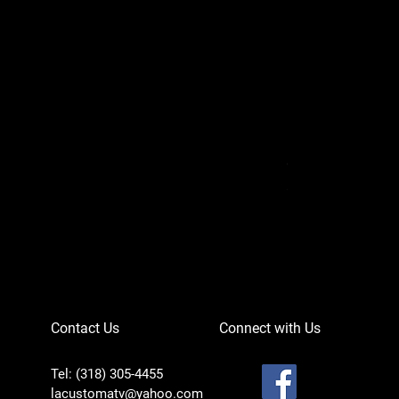
Can-Am Defender 
Price
$756.95
Contact Us
Connect with Us
Tel: (318) 305-4455
lacustomatv@yahoo.com