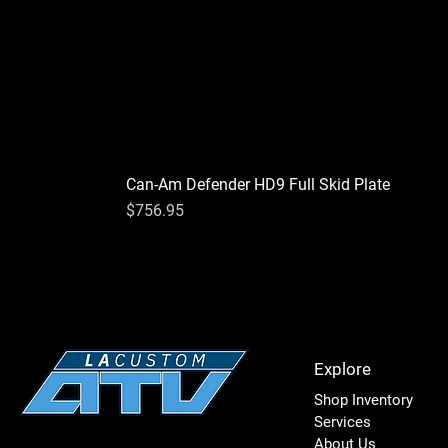
Can-Am Defender HD9 Full Skid Plate
Price
$756.95
Explore
Shop Inventory
Services
About Us