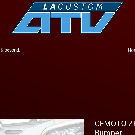
a & beyond.
Ho
CFMOTO ZF
Bumper