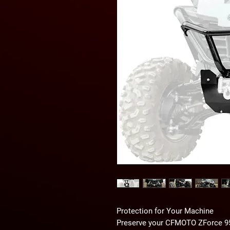
Protection for Your Machine
Preserve your CFMOTO ZForce 95