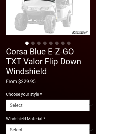
Corsa Blue E-Z-GO
TXT Valor Flip Down
Windshield
Sale
From
$229.95
Price
Choose your style
*
Windshield Material
*