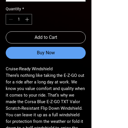
Quantity
*
Add to Cart
Buy Now
Cruise-Ready Windshield
There’s nothing like taking the E-Z-GO out
for a ride after a long day at work. We
know you value comfort and quality when
it comes to your ride. That’s why we
made the Corsa Blue E-Z-GO TXT Valor
Scratch-Resistant Flip Down Windshield.
You can leave it up as a full windshield
for protection from the weather or fold it
down to a half windshield to enjoy the