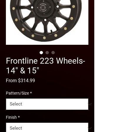
Frontline 223 Wheels-
14" & 15"
Sale
From
$314.99
Price
Pattern/Size
*
Finish
*