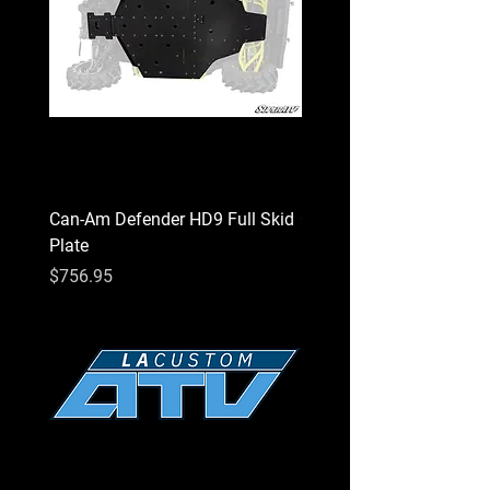
Can-Am Defender HD9 Full Skid
Can-Am Defender HD7 Fu
Plate
Plate
Price
Price
$756.95
$756.95