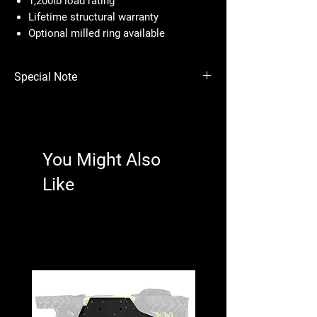
1,200lb load rating
Lifetime structural warranty
Optional milled ring available
Special Note
Price per wheel.
Please see photos for important fitment info.
You Might Also
Like