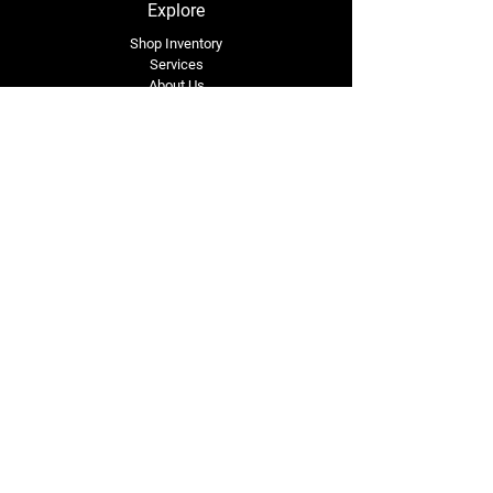
Explore
Shop Inventory
Services
About Us
Service Area
Contact Us
Tel: (318) 305-4455
lacustomatv@yahoo.com
7508 HWY 1
Mansura, LA 71350
Connect with Us
Subscribe for Perks & 