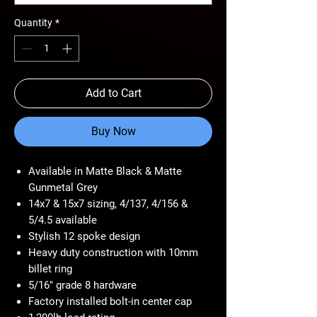
Quantity
*
Add to Cart
Buy Now
Available in Matte Black & Matte
Gunmetal Grey
14x7 & 15x7 sizing, 4/137, 4/156 &
5/4.5 available
Stylish 12 spoke design
Heavy duty construction with 10mm
billet ring
5/16" grade 8 hardware
Factory installed bolt-in center cap