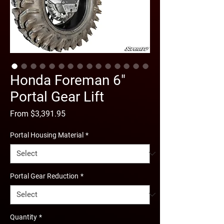
Honda Foreman 6"
Portal Gear Lift
Sale
From
$3,391.95
Price
Portal Housing Material
*
Portal Gear Reduction
*
Quantity
*