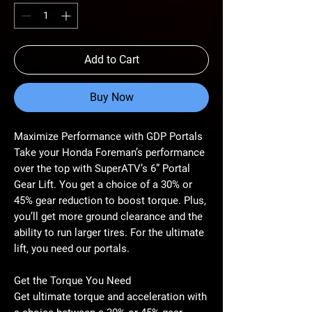
Add to Cart
Buy Now
Maximize Performance with GDP Portals
Take your Honda Foreman’s performance
over the top with SuperATV’s 6” Portal
Gear Lift. You get a choice of a 30% or
45% gear reduction to boost torque. Plus,
you’ll get more ground clearance and the
ability to run larger tires. For the ultimate
lift, you need our portals.
Get the Torque You Need
Get ultimate torque and acceleration with