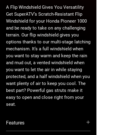
A Flip Windshield Gives You Versatility
Get SuperATV’s Scratch-Resistant Flip
Windshield for your Honda Pioneer 1000
and be ready to take on any challenging
terrain. Our flip windshield gives you
options thanks to our multi-stage latching
mechanism. It’s a full windshield when
you want to stay warm and keep the rain
and mud out, a vented windshield when
you want to let the air in while staying
protected, and a half windshield when you
want plenty of air to keep you cool. The
best part? Powerful gas struts make it
easy to open and close right from your
seat.
The Perfect Ingredients
Features
We assemble our windshields before we
ship them out to make installation fast
Designed for year-round riding—can be