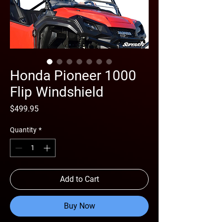
Honda Pioneer 1000
Flip Windshield
Price
$499.95
Quantity
*
Add to Cart
Buy Now