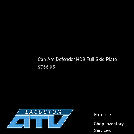
Can-Am Defender HD9 Full Skid Plate
Price
$756.95
Explore
Shop Inventory
Services