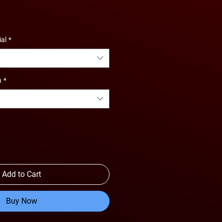
e
ce
ial
*
n
*
Add to Cart
Buy Now