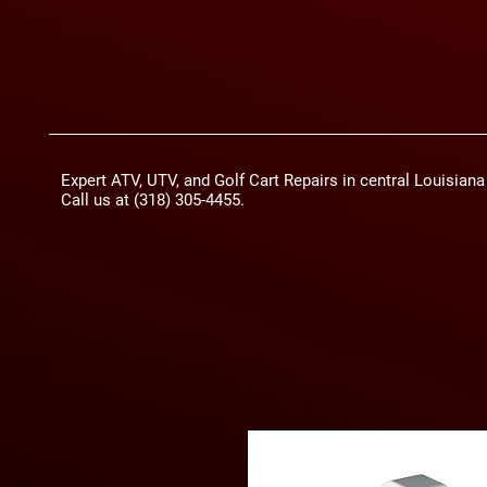
Expert ATV, UTV, and Golf Cart Repairs in central Louisian
Call us at (318) 305-4455.