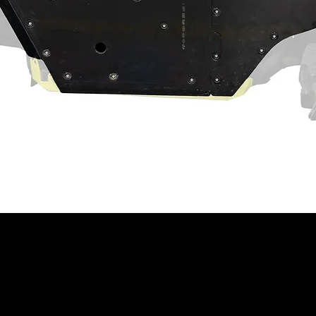
tes
ng recessed castle nut socket
act machine operation. Customer and/or
hat this product is compatible with their
properly installed, and understands any
 have on the machine's operation.
ning
⚠
ain a chemical known to the State of
th defects or other reproductive harm.