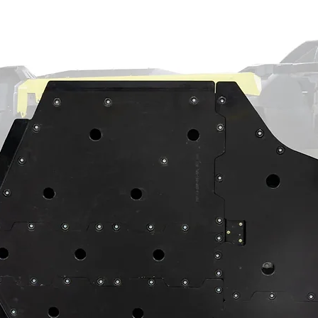
out so you can forget about oil leaks
 bearings to prevent premature wear
s to maintain perfect gear meshing
exactly what you need? No worries—we’ve got
support. Give us a call so we can get the
ds today.
on
e an 18” wheel and tires to match. That
red with offset A-arms or a suspension
s complete with 9310 gears, seals,
ust bearings
on-ground stainless steel slotted rotors
king plates