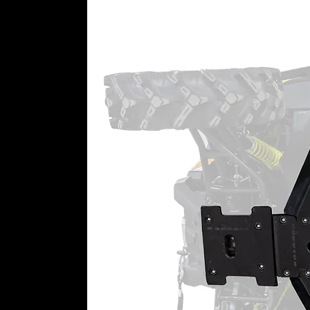
100% sealing coverage through
Double-angular contact output
Roller idler and drive bearing
Top-Rated Customer Service
Still need a little help getting 
a dedicated team just for portal 
perfect set of portals in your han
REQUIRES Aftermarket Suspensi
These Pioneer 500 portals requir
means these portals MUST be pai
lift kit not offered by SuperATV.
6” Portal Gear Lift Includes:
(4) Assembled portal hub boxe
output shaft, gaskets, and thr
(4) Universal hubs and precisi
with lugs
(4) Specialized steel alloy bac