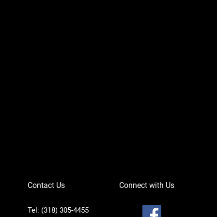
Can-Am Defender 
Price
$756.95
Contact Us
Connect with Us
Tel: (318) 305-4455