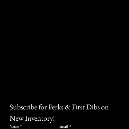
Subscribe for Perks & First Dibs on 
New Inventory!
Name
*
Email
*