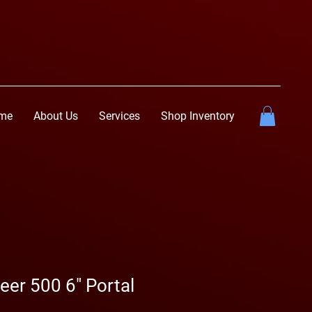
me
About Us
Services
Shop Inventory
er 500 6" Portal