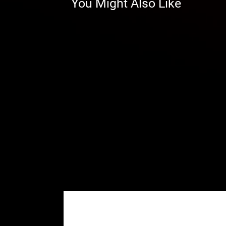
You Might Also Like
whole drivetrain benefits. That me
and transmission avoid extra wea
stock suspension geometry so yo
Honda Portals That Are Built To
GDP Portals are built to be the 
alloy backing plates and precis
can ride the way you want.
Our housings are reinforced fo
Advanced steel alloy backing 
Enhance with Portal Blood—ge
There are no gimmicks and n
good—we know because we t
Advanced Gaskets, Seals, and Be
Our portals use:
Advanced gaskets and O-rings 
deterioration rates
A sealed input gear and double