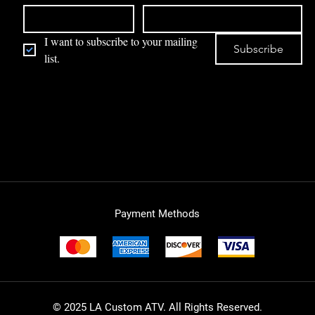
I want to subscribe to your mailing 
Subscribe
list.
Payment Methods
© 2025 LA Custom ATV. All Rights Reserved.