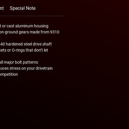
nt
Special Note
let or cast aluminum housing
ision-ground gears made from 9310
340 hardened steel drive shaft
ts or O-rings that don’t let
all major bolt patterns
uces stress on your drivetrain
ompetition