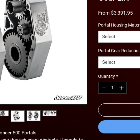
Sal
From
$3,391.95
Pri
Portal Housing Mater
Select
Portal Gear Reductio
Select
Quantity
*
oneer 500 Portals
 you through every obstacle. Upgrade to