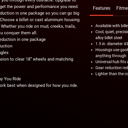
o get the power and performance you need.
Features
Fitme
 reduction in one package so you can go big
. Choose a billet or cast aluminum housing
Available with bil
Whether you ride on mud, creeks, trails,
Cool, quiet, prec
ou conquer them all.
alloy billet steel
 reduction in one package
1.5 in. diameter 4
uction
Housings use gaske
ngles
anything through
ion to clear 18” wheels and matching
Universal hub fits 
Gear reduction red
Lighter than the c
ay You Ride
ork best when designed for how you ride.
 or 45% gear reduction. Go with 30% to
xtra boost of torque. Or go big with a 45%
s and roll through mud and rocks.
put the gear reduction in the hub, so your