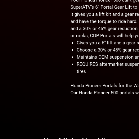
SuperATV’s 6” Portal Gear Lift t
It gives you a lift kit and a gear
and have the torque to ride hard
and a 30% or 45% gear reduction. 
or rocks, GDP Portals will help y
Gives you a 6” lift and a gear
Choose a 30% or 45% gear red
Maintains OEM suspension a
REQUIRES aftermarket suspens
tires
Honda Pioneer Portals for the W
Our Honda Pioneer 500 portals w
That’s why you can choose a 30%
keep a higher top speed with an e
gear reduction to run bigger tire
GDP Portals Save Your Drivetrain
These Honda Pioneer 500 portals 