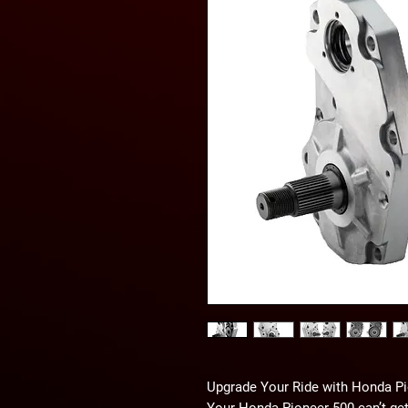
Upgrade Your Ride with Honda Pi
Your Honda Pioneer 500 can’t get