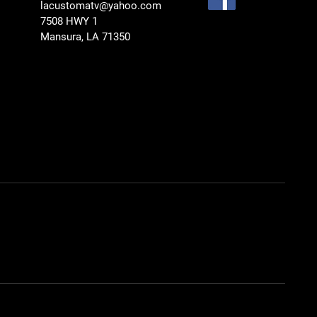
lacustomatv@yahoo.com
7508 HWY 1
Mansura, LA 71350