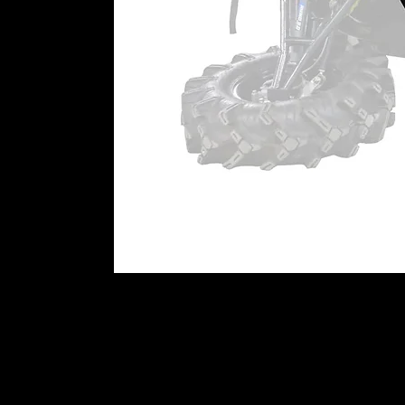
(2) Steel caliper mounting pla
(4) Caliper adapter plates
(2) Steel steering arms
Steering stop kit
Extended brake lines
All required hardware, includi
Patent # 11,299,042
WARNING:
This product can imp
user is responsible for ensuring t
machine as currently configured, 
impact this product has or might
⚠
California Proposition 65 War
WARNING:
This product may cont
California to cause cancer or bir