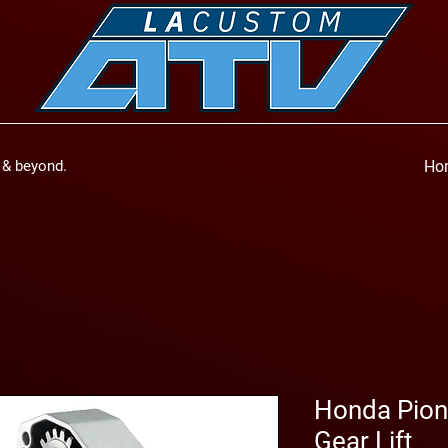
a & beyond.
Ho
Honda Pione
Gear Lift