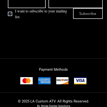
I want to subscribe to your mailing 
Subscribe
list.
Payment Methods
© 2025 LA Custom ATV. All Rights Reserved.
By Stride Digital Solutions