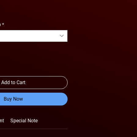
n
*
Add to Cart
Buy Now
nt
Special Note