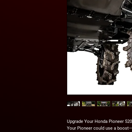
Upgrade Your Honda Pioneer 520 
Your Pioneer could use a boost—li