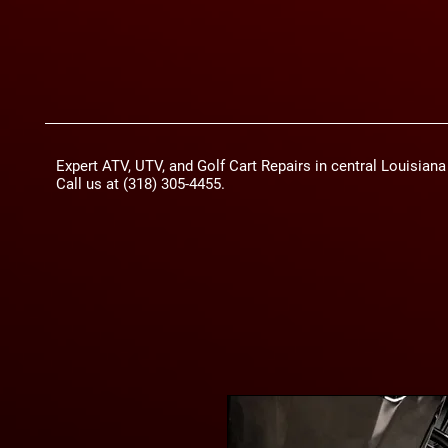
Expert ATV, UTV, and Golf Cart Repairs in central Louisian
Call us at (318) 305-4455.