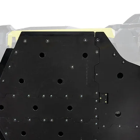
exactly what you need? No worries—we’ve got
support. Give us a call so we can get the
ds today.
s complete with 9310 gears, seals,
ust bearings
on-ground stainless steel slotted rotors
king plates
tes
ng recessed castle nut socket
1,299,042, 11,554,662, 12,005,776