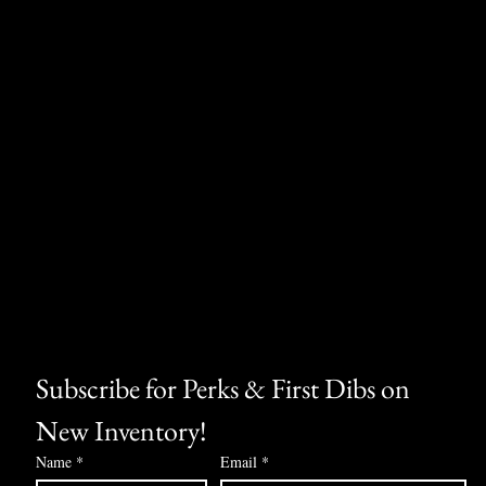
Subscribe for Perks & First Dibs on 
New Inventory!
Name
*
Email
*