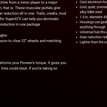
Cast aluminum ho
hine from a minor player to a major
Cool, quiet, prec
n, that is. These muscular portals give
alloy billet steel
ar reduction all in one. Trails, creeks, mud
1.5 in. diameter 4
 for SuperATV can help you dominate.
Housings use gaske
r reduction in one package
anything through
Universal hub fits 
ngles
Gear reduction red
ion to clear 22” wheels and matching
Lighter than the c
sforms your Pioneer’s torque. It gives you
tires could steal. If you’re taking on
ove the power your portals deliver.
n directly in the hub. This protects your
 stress. Your axles, diff, prop shaft, and
tead of torn to bits.