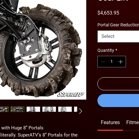
Price
$4,653.95
Portal Gear Reductio
Select
Quantity
*
Features
Fitme
with Huge 8” Portals
terally. SuperATV’s 8” Portals for the