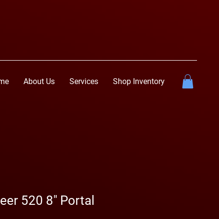
me
About Us
Services
Shop Inventory
er 520 8" Portal