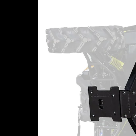
Top-Rated Customer Service
Still need a little help getting 
a dedicated team just for portal 
perfect set of portals in your han
8” Portal Gear Lift Includes:
(4) Assembled portal hub boxe
output shaft, gaskets, and thr
(4) Universal hubs and precisi
with lugs
(4) Specialized steel alloy bac
(2) Steel caliper mounting pla
(4) Caliper adapter plates
Steering stop kit
Extended brake lines
All required hardware, includi
Patent # 8,985,264, 11,015,681, 1