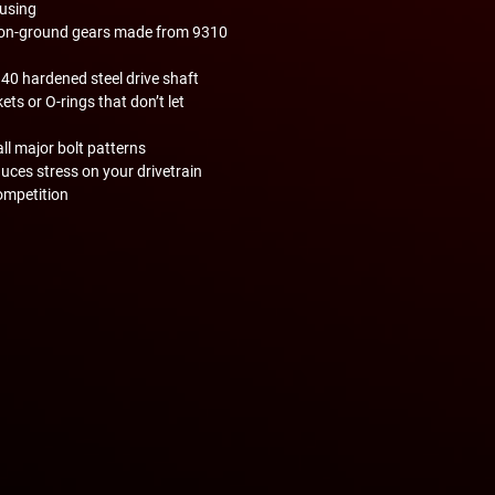
using
ision-ground gears made from 9310
340 hardened steel drive shaft
ts or O-rings that don’t let
all major bolt patterns
uces stress on your drivetrain
ompetition