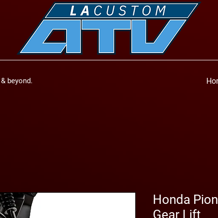
a & beyond.
Ho
Honda Pione
Gear Lift