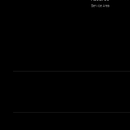
Service Area