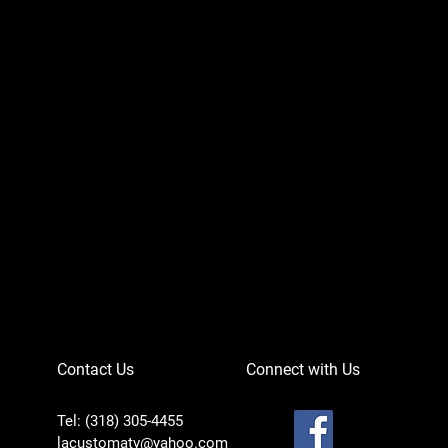
Can-Am Defender 
Price
$756.95
Contact Us
Connect with Us
Tel: (318) 305-4455
lacustomatv@yahoo.com