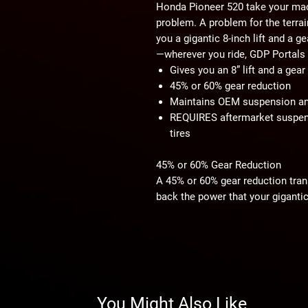
Honda Pioneer 520 take your mac
problem. A problem for the terrai
you a gigantic 8-inch lift and a ge
—wherever you ride, GDP Portals
Gives you an 8” lift and a gea
45% or 60% gear reduction
Maintains OEM suspension a
REQUIRES aftermarket suspens
tires
45% or 60% Gear Reduction
A 45% or 60% gear reduction tran
back the power that your gigantic 
tricky trails or deep mud, you’ll l
GDP Portals Save Your Drivetrain
GDP Portals put the gear reductio
entire drivetrain from unnecessary
transmission will be protected ins
You Might Also Like