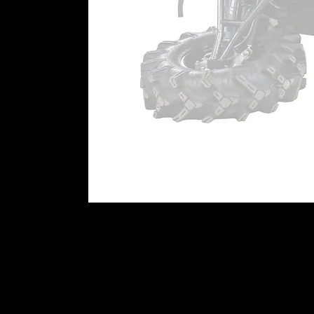
WARNING:
This product can imp
user is responsible for ensuring t
machine as currently configured, 
impact this product has or might
⚠
California Proposition 65 War
WARNING:
This product may cont
California to cause cancer or bir