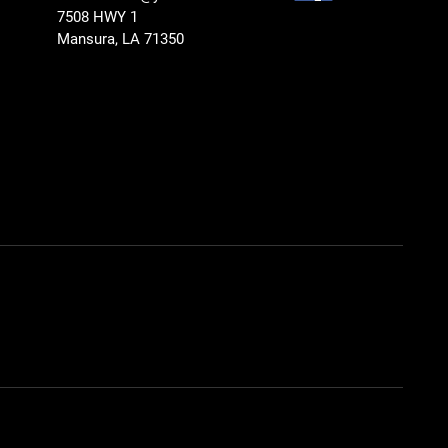
7508 HWY 1
Mansura, LA 71350