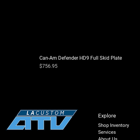
Can-Am Defender HD9 Full Skid Plate
Price
$756.95
Explore
Shop Inventory
Services
About Us