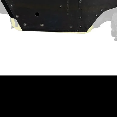
act machine operation. Customer and/or
hat this product is compatible with their
properly installed, and understands any
 have on the machine's operation.
ning
⚠
ain a chemical known to the State of
th defects or other reproductive harm.