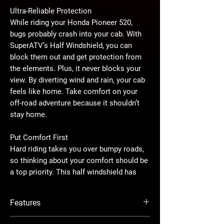
Ultra-Reliable Protection
While riding your Honda Pioneer 520,
bugs probably crash into your cab. With
SuperATV’s Half Windshield, you can
block them out and get protection from
the elements. Plus, it never blocks your
view. By diverting wind and rain, your cab
feels like home. Take comfort on your
off-road adventure because it shouldn’t
stay home.
Put Comfort First
Hard riding takes you over bumpy roads,
so thinking about your comfort should be
a top priority. This half windshield has
been carefully crafted so the top edge
doesn’t block your line of sight and
Features
doesn’t leave you feeling boxed in. The
forward-facing lip sends wind, rain, rocks,
Forward-facing lip forces air up and over