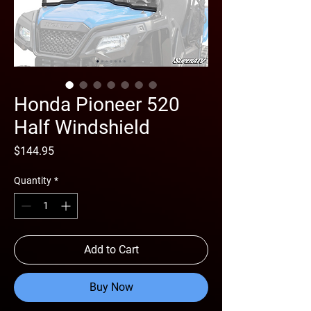
Honda Pioneer 520
Half Windshield
Price
$144.95
Quantity
*
Add to Cart
Buy Now