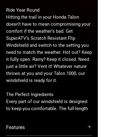
Ride Year Round
Hitting the trail in your Honda Talon
doesn’t have to mean compromising your
comfort if the weather’s bad. Get
SuperATV’s Scratch Resistant Flip
Windshield and switch to the setting you
need to match the weather. Hot out? Keep
it fully open. Rainy? Keep it closed. Need
just a little air? Vent it! Whatever nature
throws at you and your Talon 1000, our
windshield is ready for it.
The Perfect Ingredients
Every part of our windshield is designed
to keep you comfortable. The full-length
foam gasket and bulb seal ensure a tight
seal all the way around—no air is getting
Features
in when you close this thing, and it won’t
slip or rattle. It comes preassembled so