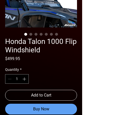
Honda Talon 1000 Flip
Windshield
Price
$499.95
Quantity
*
Add to Cart
Buy Now