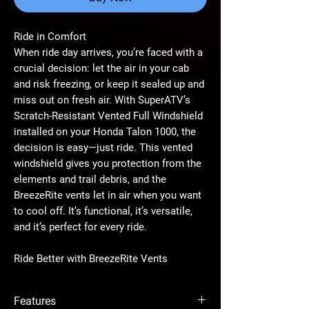
Ride in Comfort
When ride day arrives, you’re faced with a
crucial decision: let the air in your cab
and risk freezing, or keep it sealed up and
miss out on fresh air. With SuperATV’s
Scratch-Resistant Vented Full Windshield
installed on your Honda Talon 1000, the
decision is easy—just ride. This vented
windshield gives you protection from the
elements and trail debris, and the
BreezeRite vents let in air when you want
to cool off. It’s functional, it’s versatile,
and it’s perfect for every ride.
Ride Better with BreezeRite Vents
React to changing weather and stay
comfortable with BreezeRite vents. They
Features
can be set to fully open, half open, and