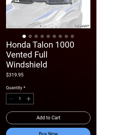
Honda Talon 1000
Vented Full
Windshield
Price
$319.95
Quantity
*
Add to Cart
Buy Now