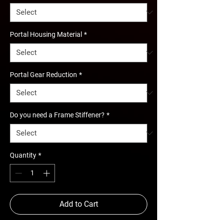
Portal Housing Material
*
Portal Gear Reduction
*
Do you need a Frame Stiffener?
*
Quantity
*
Add to Cart