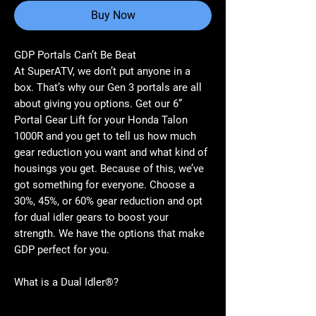
Buy Now
GDP Portals Can’t Be Beat
At SuperATV, we don’t put anyone in a
box. That’s why our Gen 3 portals are all
about giving you options. Get our 6”
Portal Gear Lift for your Honda Talon
1000R and you get to tell us how much
gear reduction you want and what kind of
housings you get. Because of this, we’ve
got something for everyone. Choose a
30%, 45%, or 60% gear reduction and opt
for dual idler gears to boost your
strength. We have the options that make
GDP perfect for you.
What is a Dual Idler®?
Perfection takes time. After years of
research and development, we’ve made