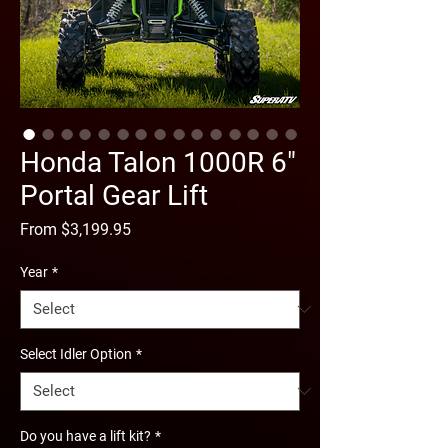
Honda Talon 1000R 6"
Portal Gear Lift
Sale
From
$3,199.95
Price
Year
*
Select Idler Option
*
Do you have a lift kit?
*