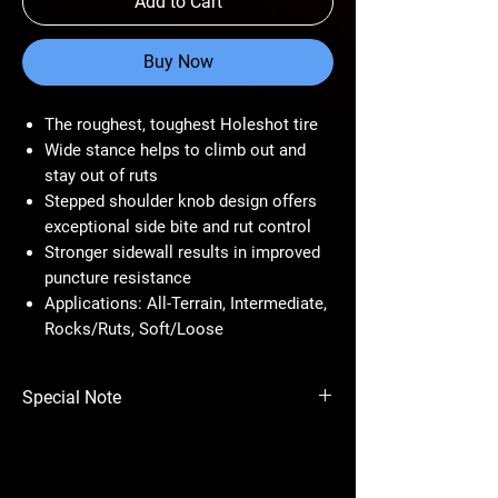
Add to Cart
Buy Now
The roughest, toughest Holeshot tire
Wide stance helps to climb out and
stay out of ruts
Stepped shoulder knob design offers
exceptional side bite and rut control
Stronger sidewall results in improved
puncture resistance
Applications: All-Terrain, Intermediate,
Rocks/Ruts, Soft/Loose
Special Note
Price per tire.
Always consider the weight and payload