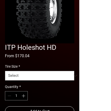
ITP Holeshot HD
Sale
From
$170.04
Price
Tire Size
*
Quantity
*