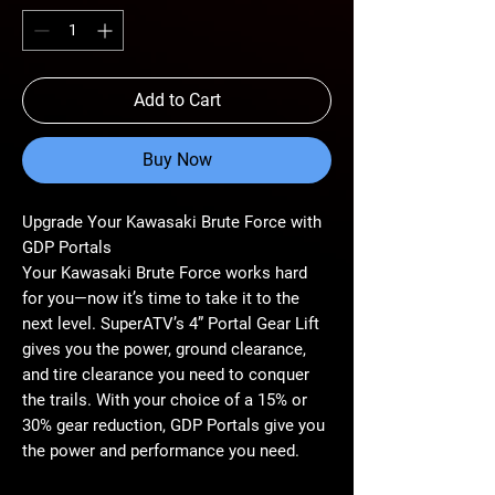
Add to Cart
Buy Now
Upgrade Your Kawasaki Brute Force with
GDP Portals
Your Kawasaki Brute Force works hard
for you—now it’s time to take it to the
next level. SuperATV’s 4” Portal Gear Lift
gives you the power, ground clearance,
and tire clearance you need to conquer
the trails. With your choice of a 15% or
30% gear reduction, GDP Portals give you
the power and performance you need.