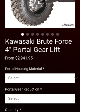
Kawasaki Brute Force
4" Portal Gear Lift
Sale
From
$2,941.95
Price
Portal Housing Material
*
Portal Gear Reduction
*
Quantity
*