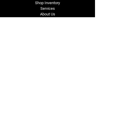
Shop Inventory
Services
About Us
Service Area
Contact Us
Tel: (318) 305-4455
lacustomatv@yahoo.com
7508 HWY 1
Mansura, LA 71350
Connect with Us
Subscribe for Perks & 
First Dibs on New 