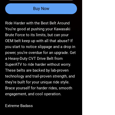
Buy Now
Ride Harder with the Best Belt Around
You’re good at pushing your Kawasaki
Brute Force to its limits, but can your
OEM belt keep up with all that abuse? If
you start to notice slippage and a drop in
power, you’re overdue for an upgrade. Get
a Heavy-Duty CVT Drive Belt from
SuperATV to ride harder without worry.
These belts are backed by lab-proven
technology and trail-proven strength, and
they’re built for your unique ride style.
Brace yourself for harder rides, smooth
engagement, and cool operation.
Extreme Badass
True to its name, the Extreme Badass Belt