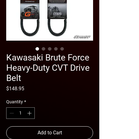
Kawasaki Brute Force
Heavy-Duty CVT Drive
Belt
Price
$148.95
Quantity
*
Add to Cart