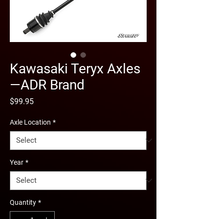
Kawasaki Teryx Axles
—ADR Brand
Price
$99.95
Axle Location
*
Year
*
Quantity
*