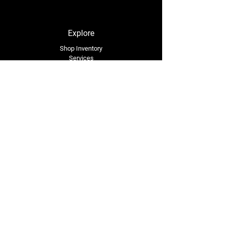
Explore
Shop Inventory
Services
About Us
Service Area
Contact Us
Tel: (318) 305-4455
lacustomatv@yahoo.com
7508 HWY 1
Mansura, LA 71350
Connect with Us