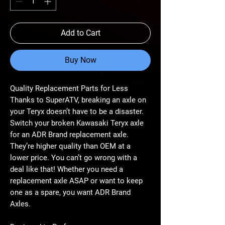
Add to Cart
Buy Now
Quality Replacement Parts for Less
Thanks to SuperATV, breaking an axle on
your Teryx doesn’t have to be a disaster.
Switch your broken Kawasaki Teryx axle
for an ADR Brand replacement axle.
They’re higher quality than OEM at a
lower price. You can’t go wrong with a
deal like that! Whether you need a
replacement axle ASAP or want to keep
one as a spare, you want ADR Brand
Axles.