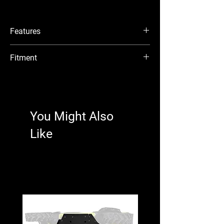
Add a Black Ops Winch
Don’t be unprepared when you’re on the
Features
trail. Whether you need to haul yourself or
a buddy out of a sticky situation, a Black
Made with 3/16” heavy-duty steel plating
Fitment
Ops Winch always comes in handy. This
Laser cut and CNC brake press bent steel
winch mount fits a 4500 lb. winch, so
construction
Kawasaki Teryx 4 H2 : 2026+
you’ll have ultimate pulling power.
UV-resistant powder coating prevents
Kawasaki Teryx 4 H2 Deluxe eS : 2026+
corrosion
Kawasaki Teryx 5 H2 Deluxe eS : 2026+
Designed to work with SuperATV’s Black
Easy Installation
Ops Winches
You Might Also
We want you back in your Kawasaki Teryx
Compatible with many OEM and
H2 as quickly as possible. That’s why we
Like
aftermarket winches
include all the hardware and components
Installs quickly and easily
you need for a quick install. You’ll be
hitting the trails in no time.
Mounting Holes:
3” x 6 5/8” (76mm x 169mm)
WARNING:
This product can impact
machine operation. Customer and/or user
Fairlead Bolt Pattern:
is responsible for ensuring that this
5.98” (152mm)
product is compatible with their machine