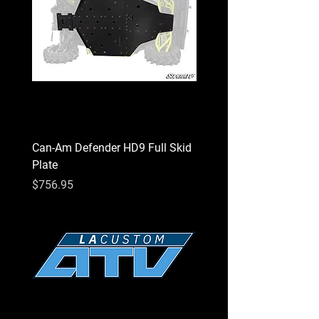
as currently configured, properly installed,
and understands any impact this product
has or might have on the machine's
operation.
⚠
California Proposition 65 Warning
⚠
WARNING:
This product may contain a
chemical known to the State of California
to cause cancer or birth defects or other
Can-Am Defender HD9 Full Skid
Can-Am Defender HD7 Fu
reproductive harm.
Plate
Plate
Price
Price
$756.95
$756.95