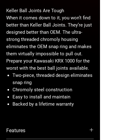
Keller Ball Joints Are Tough
When it comes down to it, you won’t find
better than Keller Ball Joints. They’re just
designed better than OEM. The ultra-
strong threaded chromoly housing
eliminates the OEM snap ring and makes
them virtually impossible to pull out.
Prepare your Kawasaki KRX 1000 for the
worst with the best ball joints available.
Two-piece, threaded design eliminates
snap ring
Chromoly steel construction
Easy to install and maintain
Backed by a lifetime warranty
Designed for Maximum Strength
Todd Keller has probably broken more
Features
ball joints than any man living—all that in
the quest to build the strongest ball joint