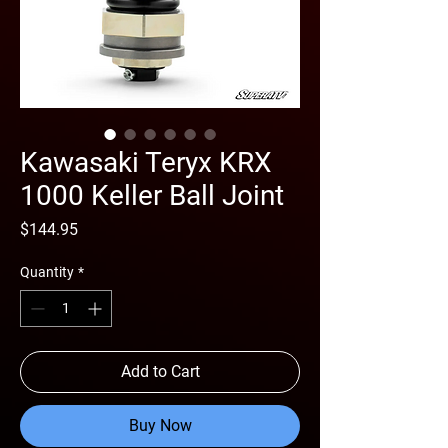
Kawasaki Teryx KRX
1000 Keller Ball Joint
Price
$144.95
Quantity
*
Add to Cart
Buy Now