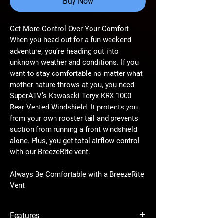
Buy Now
Get More Control Over Your Comfort
When you head out for a fun weekend
adventure, you’re heading out into
unknown weather and conditions. If you
want to stay comfortable no matter what
mother nature throws at you, you need
SuperATV’s Kawasaki Teryx KRX 1000
Rear Vented Windshield. It protects you
from your own rooster tail and prevents
suction from running a front windshield
alone. Plus, you get total airflow control
with our BreezeRite vent.
Always Be Comfortable with a BreezeRite
Vent
Our innovative injection-molded
BreezeRite vent gives you tons of control
Features