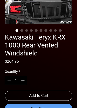
Kawasaki Teryx KRX
1000 Rear Vented
Windshield
Price
$264.95
Quantity
*
Add to Cart