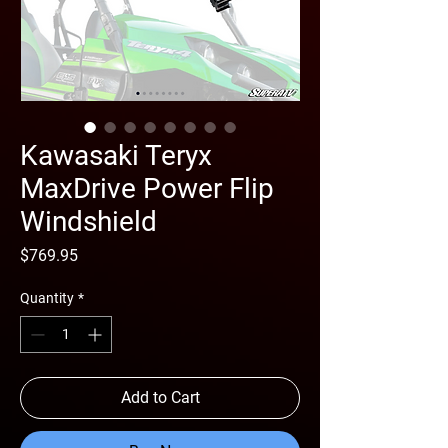
Kawasaki Teryx
MaxDrive Power Flip
Windshield
Price
$769.95
Quantity
*
Add to Cart