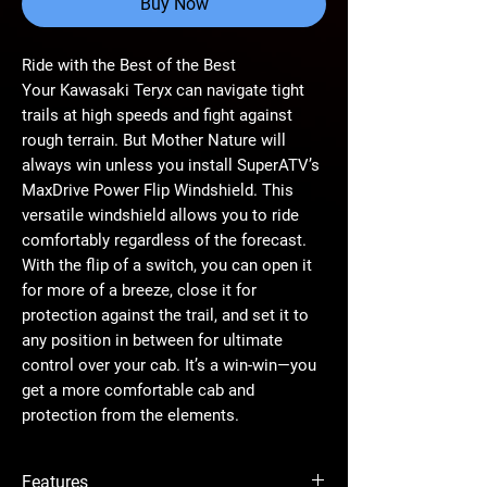
Buy Now
Ride with the Best of the Best
Your Kawasaki Teryx can navigate tight
trails at high speeds and fight against
rough terrain. But Mother Nature will
always win unless you install SuperATV’s
MaxDrive Power Flip Windshield. This
versatile windshield allows you to ride
comfortably regardless of the forecast.
With the flip of a switch, you can open it
for more of a breeze, close it for
protection against the trail, and set it to
any position in between for ultimate
control over your cab. It’s a win-win—you
get a more comfortable cab and
protection from the elements.
Superior Parts
Features