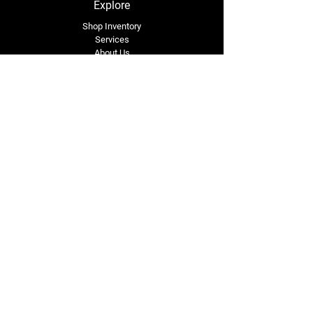
Explore
Shop Inventory
Services
About Us
Service Area
Contact Us
Tel: (318) 305-4455
lacustomatv@yahoo.com
7508 HWY 1
Mansura, LA 71350
Connect with Us
Subscribe for Perks & 