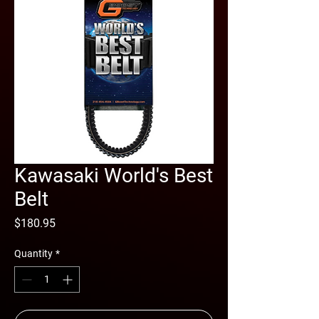
Kawasaki World's Best
Belt
Price
$180.95
Quantity
*