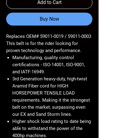
Add to Cart
Buy Now
Replaces OEM# 59011-0019 / 59011-0003
This belt is for the rider looking for
proven technology and performance.
Manufacturing, quality control
certifications - ISO-14001, ISO-9001,
and IATF-16949.
3rd Generation heavy-duty, high-twist
Aramid Fiber cord for HIGH
HORSEPOWER TENSILE LOAD
requirements. Making it the strongest
belt on the market, surpassing even
our EX and Sand Storm lines.
Higher shock load rating to date being
able to withstand the power of the
400hp machines.