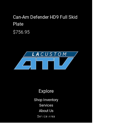
Can-Am Defender HD9 Full Skid
Can-Am Defender HD7 Fu
Plate
Plate
Price
Price
$756.95
$756.95
Explore
Shop Inventory
Services
About Us
Service Area