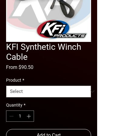
KFI Synthetic Winch
Cable
Sale
From
$90.50
Price
Product
*
Quantity
*
Add to Cart