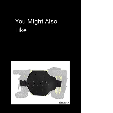
protective sheath for any hooking
system
You Might Also
Like