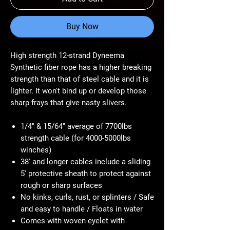
Buy Now
High strength 12-strand Dyneema
Synthetic fiber rope has a higher breaking
strength than that of steel cable and it is
lighter. It won't bind up or develop those
sharp frays that give nasty slivers.
1/4" & 15/64" average of 7700lbs
strength cable (for 4000-5000lbs
winches)
38' and longer cables include a sliding
5' protective sheath to protect against
rough or sharp surfaces
No kinks, curls, rust, or splinters / Safe
and easy to handle / Floats in water
Comes with woven eyelet with